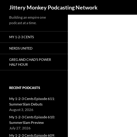
Search
Jittery Monkey Podcasting Network
Building an empire one
podcast at a time.
MY 1-2-3 CENTS
NERDS UNITED
GREG AND CHAD’S POWER
HALF HOUR
RECENT PODCASTS
My 1-2-3 Cents Episode 611:
SummerSlam Debuts
August 3, 2026
My 1-2-3 Cents Episode 610:
SummerSlam Preview
July 27, 2026
My 1-2-3 Cents Episode 609: