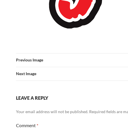
Previous Image
Next Image
LEAVE A REPLY
Your email address will not be published.
Required fields are 
Comment
*