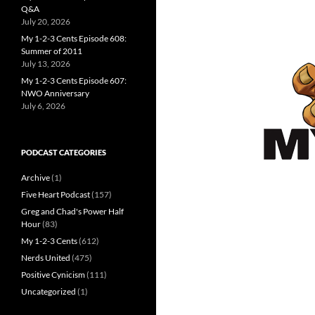
Q&A
July 20, 2026
My 1-2-3 Cents Episode 608:
Summer of 2011
July 13, 2026
My 1-2-3 Cents Episode 607:
NWO Anniversary
July 6, 2026
PODCAST CATEGORIES
Archive
(1)
Five Heart Podcast
(157)
Greg and Chad's Power Half
Hour
(83)
My 1-2-3 Cents
(612)
Nerds United
(475)
Positive Cynicism
(111)
Uncategorized
(1)