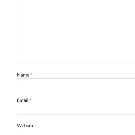
Name
*
Email
*
Website