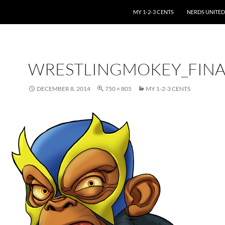
SKIP TO CONTENT
MY 1-2-3 CENTS
NERDS UNITED
WRESTLINGMOKEY_FINA
DECEMBER 8, 2014
750 × 805
MY 1-2-3 CENTS