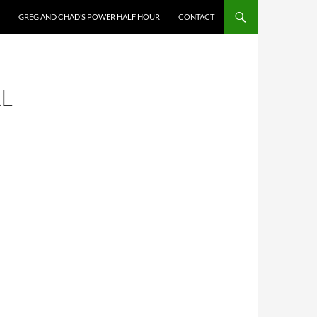
GREG AND CHAD’S POWER HALF HOUR
CONTACT
L