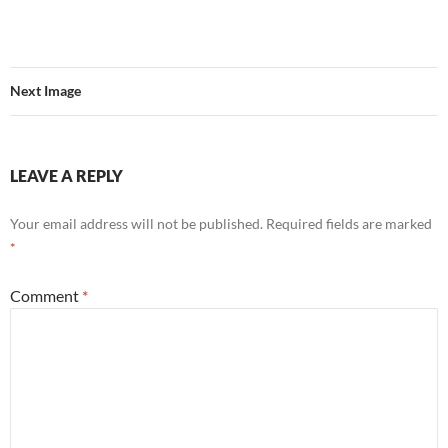
Next Image
LEAVE A REPLY
Your email address will not be published.
Required fields are marked
*
Comment
*