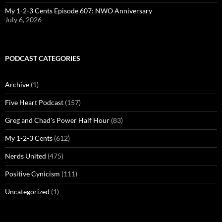
My 1-2-3 Cents Episode 607: NWO Anniversary
July 6, 2026
PODCAST CATEGORIES
Archive
(1)
Five Heart Podcast
(157)
Greg and Chad's Power Half Hour
(83)
My 1-2-3 Cents
(612)
Nerds United
(475)
Positive Cynicism
(111)
Uncategorized
(1)