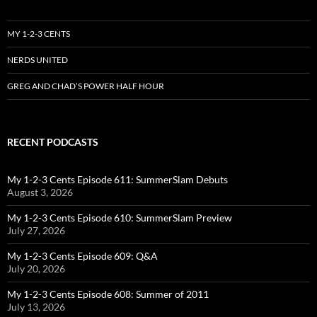
MY 1-2-3 CENTS
NERDS UNITED
GREG AND CHAD’S POWER HALF HOUR
RECENT PODCASTS
My 1-2-3 Cents Episode 611: SummerSlam Debuts
August 3, 2026
My 1-2-3 Cents Episode 610: SummerSlam Preview
July 27, 2026
My 1-2-3 Cents Episode 609: Q&A
July 20, 2026
My 1-2-3 Cents Episode 608: Summer of 2011
July 13, 2026