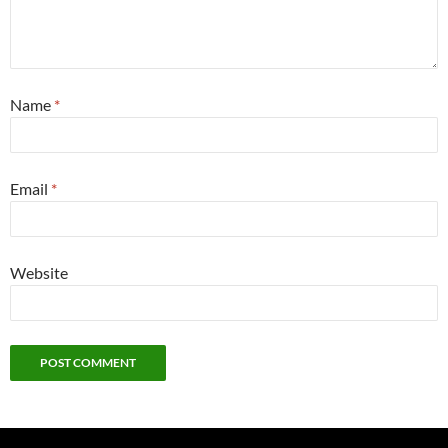
Name
*
Email
*
Website