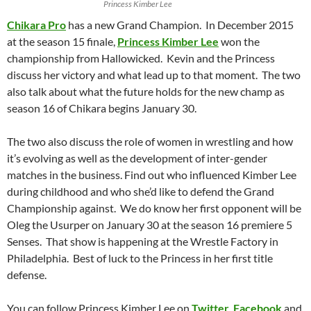
Princess Kimber Lee
Chikara Pro
has a new Grand Champion. In December 2015
at the season 15 finale,
Princess Kimber Lee
won the
championship from Hallowicked. Kevin and the Princess
discuss her victory and what lead up to that moment. The two
also talk about what the future holds for the new champ as
season 16 of Chikara begins January 30.
The two also discuss the role of women in wrestling and how
it’s evolving as well as the development of inter-gender
matches in the business. Find out who influenced Kimber Lee
during childhood and who she’d like to defend the Grand
Championship against. We do know her first opponent will be
Oleg the Usurper on January 30 at the season 16 premiere 5
Senses. That show is happening at the Wrestle Factory in
Philadelphia. Best of luck to the Princess in her first title
defense.
You can follow Princess Kimber Lee on
Twitter
,
Facebook
and