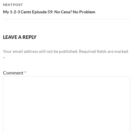
NEXT POST
My 1-2-3 Cents Episode 59: No Cena? No Problem
LEAVE A REPLY
Your email address will not be published.
Required fields are marked
*
Comment
*