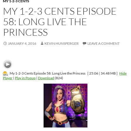
MY 1-2-3 CENTS
MY 1-2-3 CENTS EPISODE
58: LONG LIVE THE
PRINCESS
JANUARY 4, 2016
KEVIN HUNSPERGER
LEAVE A COMMENT
My 1-2-3 Cents Episode 58: Long Live the Princess
[ 25:06 | 34.48 MB ]
Hide
Player
|
Play in Popup
|
Download
(824)