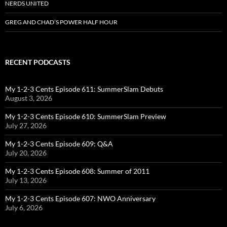
NERDS UNITED
GREG AND CHAD’S POWER HALF HOUR
RECENT PODCASTS
My 1-2-3 Cents Episode 611: SummerSlam Debuts
August 3, 2026
My 1-2-3 Cents Episode 610: SummerSlam Preview
July 27, 2026
My 1-2-3 Cents Episode 609: Q&A
July 20, 2026
My 1-2-3 Cents Episode 608: Summer of 2011
July 13, 2026
My 1-2-3 Cents Episode 607: NWO Anniversary
July 6, 2026