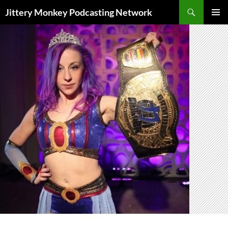
Search
Jittery Monkey Podcasting Network
SKIP
PRIMAR
TO
MENU
CONTENT