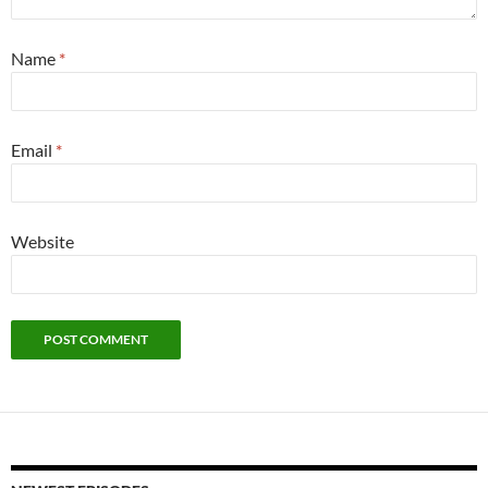
Name
*
Email
*
Website