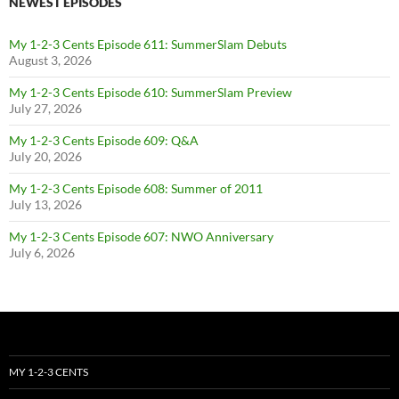
NEWEST EPISODES
My 1-2-3 Cents Episode 611: SummerSlam Debuts
August 3, 2026
My 1-2-3 Cents Episode 610: SummerSlam Preview
July 27, 2026
My 1-2-3 Cents Episode 609: Q&A
July 20, 2026
My 1-2-3 Cents Episode 608: Summer of 2011
July 13, 2026
My 1-2-3 Cents Episode 607: NWO Anniversary
July 6, 2026
MY 1-2-3 CENTS