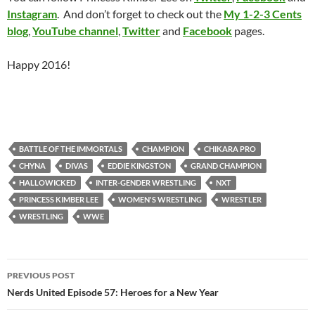
Instagram
. And don’t forget to check out the
My 1-2-3 Cents
blog
,
YouTube channel
,
Twitter
and
Facebook
pages.
Happy 2016!
BATTLE OF THE IMMORTALS
CHAMPION
CHIKARA PRO
CHYNA
DIVAS
EDDIE KINGSTON
GRAND CHAMPION
HALLOWICKED
INTER-GENDER WRESTLING
NXT
PRINCESS KIMBER LEE
WOMEN'S WRESTLING
WRESTLER
WRESTLING
WWE
Post
PREVIOUS POST
navigation
Nerds United Episode 57: Heroes for a New Year