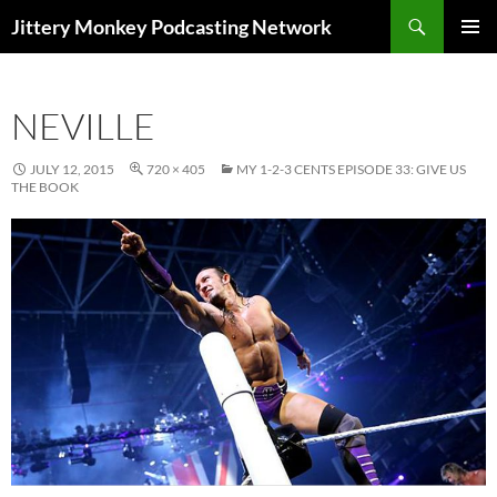
Search
Jittery Monkey Podcasting Network
SKIP
PRIMAR
TO
MENU
CONTENT
NEVILLE
JULY 12, 2015
720 × 405
MY 1-2-3 CENTS EPISODE 33: GIVE US