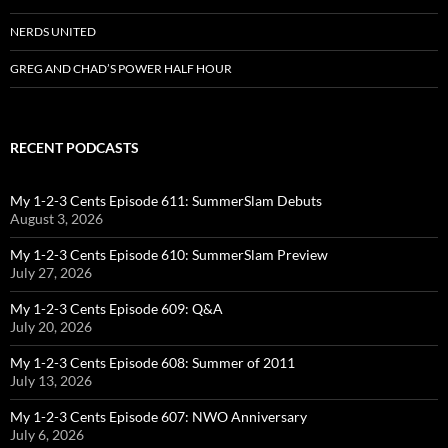
NERDS UNITED
GREG AND CHAD’S POWER HALF HOUR
RECENT PODCASTS
My 1-2-3 Cents Episode 611: SummerSlam Debuts
August 3, 2026
My 1-2-3 Cents Episode 610: SummerSlam Preview
July 27, 2026
My 1-2-3 Cents Episode 609: Q&A
July 20, 2026
My 1-2-3 Cents Episode 608: Summer of 2011
July 13, 2026
My 1-2-3 Cents Episode 607: NWO Anniversary
July 6, 2026