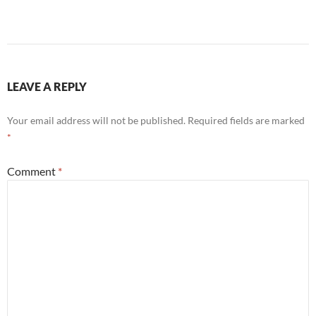
LEAVE A REPLY
Your email address will not be published.
Required fields are marked
*
Comment
*