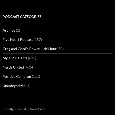
PODCAST CATEGORIES
Archive
(1)
Five Heart Podcast
(157)
Greg and Chad's Power Half Hour
(83)
My 1-2-3 Cents
(612)
Nerds United
(475)
Positive Cynicism
(111)
Uncategorized
(1)
Proudly powered by WordPress