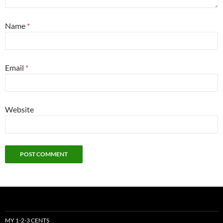
Name
*
Email
*
Website
MY 1-2-3 CENTS