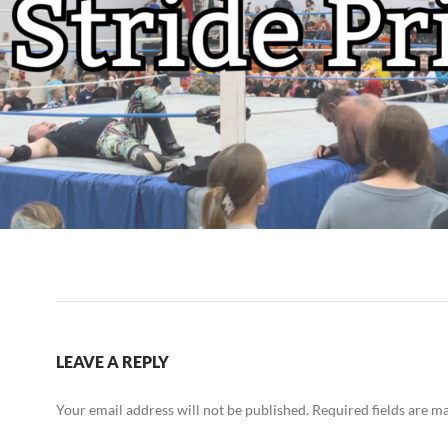
LEAVE A REPLY
Your email address will not be published.
Required fields are 