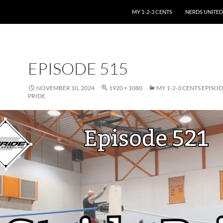
SKIP TO CONTENT
MY 1-2-3 CENTS
NERDS UNITED
EPISODE 515
NOVEMBER 10, 2024
1920 × 1080
MY 1-2-3 CENTS EPISOD
PRIDE