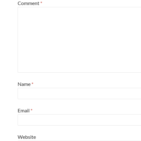
Comment
*
Name
*
Email
*
Website