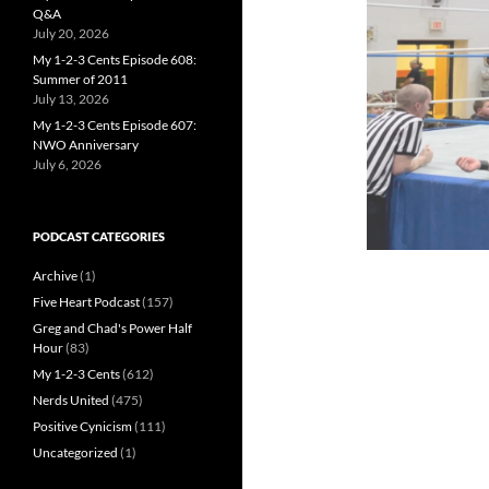
Q&A
July 20, 2026
My 1-2-3 Cents Episode 608:
Summer of 2011
July 13, 2026
My 1-2-3 Cents Episode 607:
NWO Anniversary
July 6, 2026
PODCAST CATEGORIES
Archive
(1)
Five Heart Podcast
(157)
Greg and Chad's Power Half
Hour
(83)
My 1-2-3 Cents
(612)
Nerds United
(475)
Positive Cynicism
(111)
Uncategorized
(1)