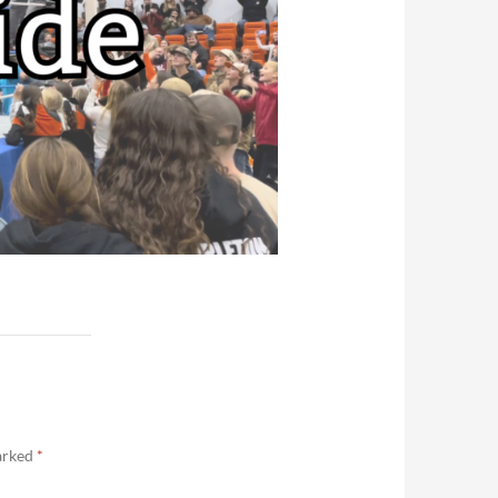
marked
*