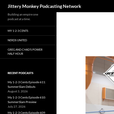
Search
Jittery Monkey Podcasting Network
Building an empire one
podcast at a time.
MY 1-2-3 CENTS
NERDS UNITED
GREG AND CHAD’S POWER
HALF HOUR
RECENT PODCASTS
My 1-2-3 Cents Episode 611:
SummerSlam Debuts
August 3, 2026
My 1-2-3 Cents Episode 610:
SummerSlam Preview
July 27, 2026
My 1-2-3 Cents Episode 609: