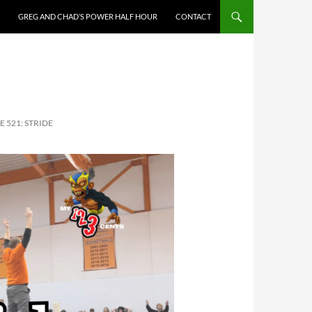
GREG AND CHAD’S POWER HALF HOUR
CONTACT
E 521: STRIDE