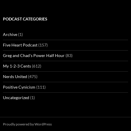
PODCAST CATEGORIES
Archive
(1)
Five Heart Podcast
(157)
Greg and Chad's Power Half Hour
(83)
My 1-2-3 Cents
(612)
Nerds United
(475)
Positive Cynicism
(111)
Uncategorized
(1)
Proudly powered by WordPress