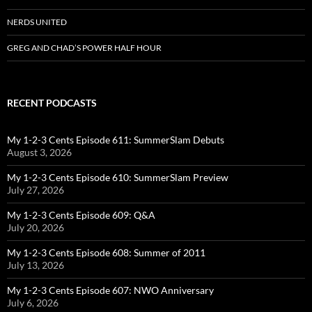
NERDS UNITED
GREG AND CHAD’S POWER HALF HOUR
RECENT PODCASTS
My 1-2-3 Cents Episode 611: SummerSlam Debuts
August 3, 2026
My 1-2-3 Cents Episode 610: SummerSlam Preview
July 27, 2026
My 1-2-3 Cents Episode 609: Q&A
July 20, 2026
My 1-2-3 Cents Episode 608: Summer of 2011
July 13, 2026
My 1-2-3 Cents Episode 607: NWO Anniversary
July 6, 2026