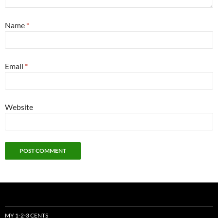
Name
*
Email
*
Website
MY 1-2-3 CENTS