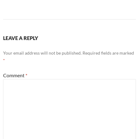
LEAVE A REPLY
Your email address will not be published.
Required fields are marked
*
Comment
*