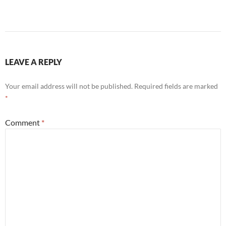
LEAVE A REPLY
Your email address will not be published.
Required fields are marked
*
Comment
*