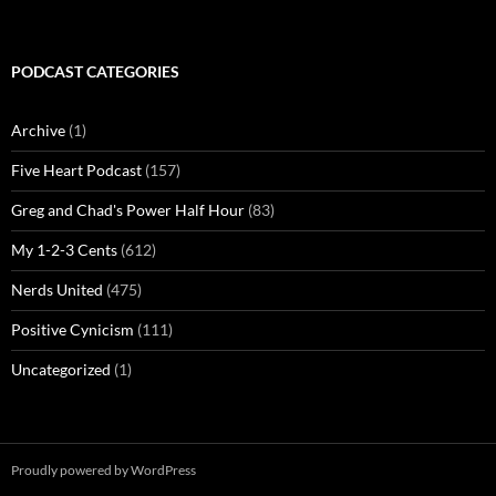
PODCAST CATEGORIES
Archive
(1)
Five Heart Podcast
(157)
Greg and Chad's Power Half Hour
(83)
My 1-2-3 Cents
(612)
Nerds United
(475)
Positive Cynicism
(111)
Uncategorized
(1)
Proudly powered by WordPress