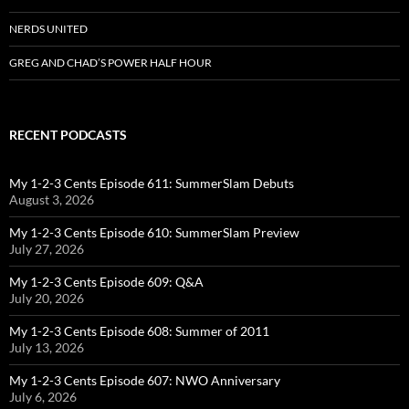
NERDS UNITED
GREG AND CHAD’S POWER HALF HOUR
RECENT PODCASTS
My 1-2-3 Cents Episode 611: SummerSlam Debuts
August 3, 2026
My 1-2-3 Cents Episode 610: SummerSlam Preview
July 27, 2026
My 1-2-3 Cents Episode 609: Q&A
July 20, 2026
My 1-2-3 Cents Episode 608: Summer of 2011
July 13, 2026
My 1-2-3 Cents Episode 607: NWO Anniversary
July 6, 2026