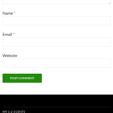
Name
*
Email
*
Website
MY 1-2-3 CENTS