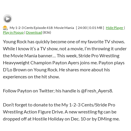
My 1-2-3 Cents Episode 418: Movie Mania
[ 24:00 | 0.01 MB ]
Hide Player
|
Play in Popup
|
Download
(836)
Young Rock has quickly become one of my favorite TV shows.
While I know it’s a TV show, not a movie, I’m throwing it under
the Movie Mania banner… This week, Stride Pro Wrestling
Heavyweight Champion Payton Ayers joins me. Payton plays
D’Lo Brown on Young Rock. He shares more about his
experiences on the hit show.
Follow Payton on Twitter; his handle is @Fresh_Ayers8.
Don’t forget to donate to the My 1-2-3 Cents/Stride Pro
Wrestling Action Figure Drive. A new wrestling fig can be
dropped off at Hostile Holiday on Dec. 10 or by DMing me.