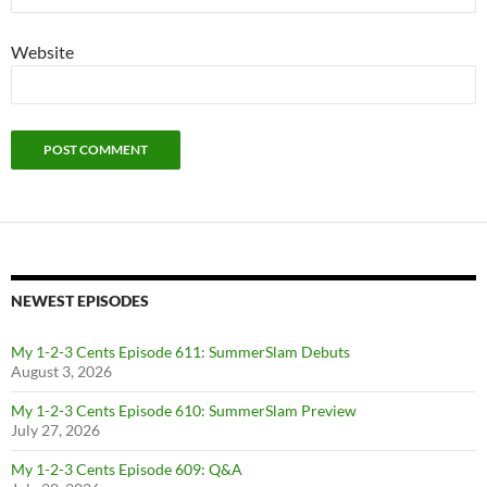
Website
NEWEST EPISODES
My 1-2-3 Cents Episode 611: SummerSlam Debuts
August 3, 2026
My 1-2-3 Cents Episode 610: SummerSlam Preview
July 27, 2026
My 1-2-3 Cents Episode 609: Q&A