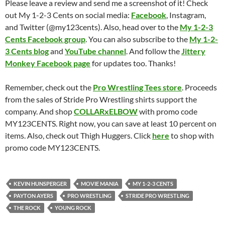
Please leave a review and send me a screenshot of it! Check
out My 1-2-3 Cents on social media:
Facebook
, Instagram,
and Twitter (@my123cents). Also, head over to the
My 1-2-3
Cents Facebook group
. You can also subscribe to the
My 1-2-
3 Cents blog
and
YouTube channel
. And follow the
Jittery
Monkey Facebook page
for updates too. Thanks!
Remember, check out the
Pro Wrestling Tees store
. Proceeds
from the sales of Stride Pro Wrestling shirts support the
company. And shop
COLLARxELBOW
with promo code
MY123CENTS. Right now, you can save at least 10 percent on
items. Also, check out Thigh Huggers. Click
here
to shop with
promo code MY123CENTS.
KEVIN HUNSPERGER
MOVIE MANIA
MY 1-2-3 CENTS
PAYTON AYERS
PRO WRESTLING
STRIDE PRO WRESTLING
THE ROCK
YOUNG ROCK