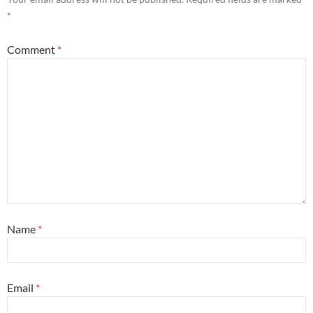
*
Comment
*
Name
*
Email
*