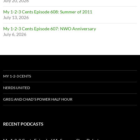
July 20, 2026
My 1-2-3 Cents Episode 608: Summer of 2011
July 13, 2026
My 1-2-3 Cents Episode 607: NWO Anniversary
July 6, 2026
MY 1-2-3 CENTS
NERDS UNITED
GREG AND CHAD’S POWER HALF HOUR
RECENT PODCASTS