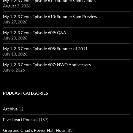
My 1-2-3 Cents Episode 611: SummerSlam Debuts
August 3, 2026
My 1-2-3 Cents Episode 610: SummerSlam Preview
July 27, 2026
My 1-2-3 Cents Episode 609: Q&A
July 20, 2026
My 1-2-3 Cents Episode 608: Summer of 2011
July 13, 2026
My 1-2-3 Cents Episode 607: NWO Anniversary
July 6, 2026
PODCAST CATEGORIES
Archive
(1)
Five Heart Podcast
(157)
Greg and Chad's Power Half Hour
(83)