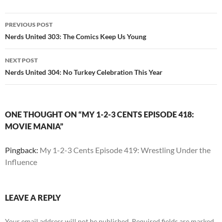
Post
PREVIOUS POST
navigation
Nerds United 303: The Comics Keep Us Young
NEXT POST
Nerds United 304: No Turkey Celebration This Year
ONE THOUGHT ON “MY 1-2-3 CENTS EPISODE 418:
MOVIE MANIA”
Pingback:
My 1-2-3 Cents Episode 419: Wrestling Under the
Influence
LEAVE A REPLY
Your email address will not be published.
Required fields are marked