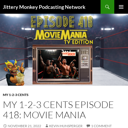
Search
Jittery Monkey Podcasting Network
SKIP
PRIMAR
TO
MENU
CONTENT
MY 1-2-3 CENTS
MY 1-2-3 CENTS EPISODE
418: MOVIE MANIA
NOVEMBER 21, 2022
KEVIN HUNSPERGER
1 COMMENT