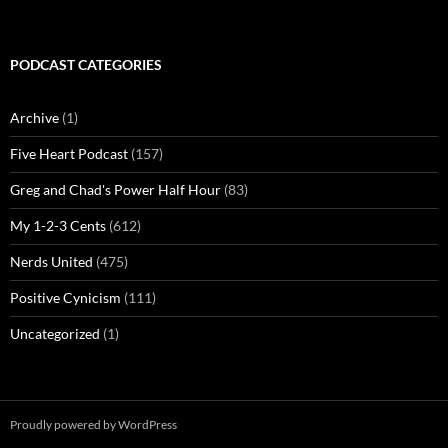
PODCAST CATEGORIES
Archive
(1)
Five Heart Podcast
(157)
Greg and Chad's Power Half Hour
(83)
My 1-2-3 Cents
(612)
Nerds United
(475)
Positive Cynicism
(111)
Uncategorized
(1)
Proudly powered by WordPress