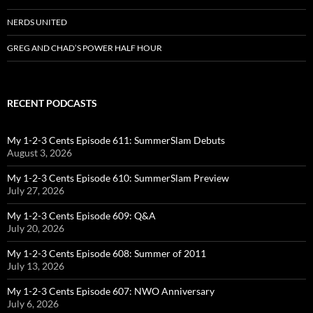
NERDS UNITED
GREG AND CHAD’S POWER HALF HOUR
RECENT PODCASTS
My 1-2-3 Cents Episode 611: SummerSlam Debuts
August 3, 2026
My 1-2-3 Cents Episode 610: SummerSlam Preview
July 27, 2026
My 1-2-3 Cents Episode 609: Q&A
July 20, 2026
My 1-2-3 Cents Episode 608: Summer of 2011
July 13, 2026
My 1-2-3 Cents Episode 607: NWO Anniversary
July 6, 2026