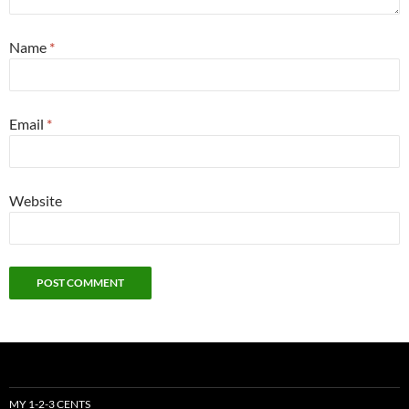
Name
*
Email
*
Website
MY 1-2-3 CENTS