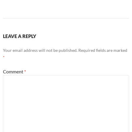
LEAVE A REPLY
Your email address will not be published.
Required fields are marked
*
Comment
*