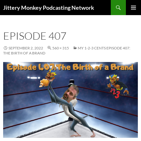
Search
Jittery Monkey Podcasting Network
SKIP
PRIMAR
TO
MENU
CONTENT
EPISODE 407
SEPTEMBER 2, 2022
560 × 315
MY 1-2-3 CENTS EPISODE 407:
THE BIRTH OF A BRAND