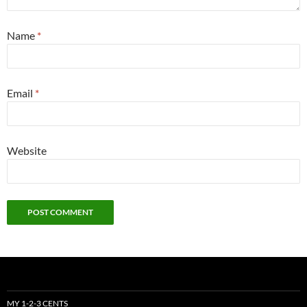
Name
*
Email
*
Website
MY 1-2-3 CENTS