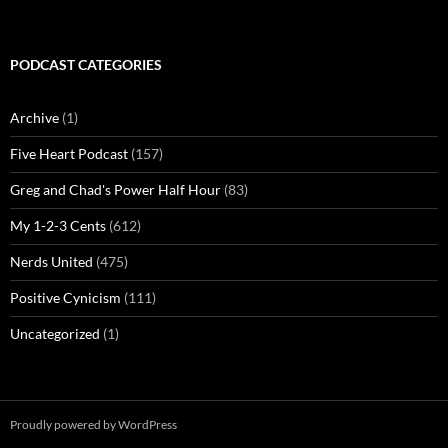
PODCAST CATEGORIES
Archive
(1)
Five Heart Podcast
(157)
Greg and Chad's Power Half Hour
(83)
My 1-2-3 Cents
(612)
Nerds United
(475)
Positive Cynicism
(111)
Uncategorized
(1)
Proudly powered by WordPress