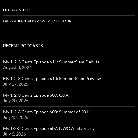
NERDS UNITED
GREG AND CHAD’S POWER HALF HOUR
RECENT PODCASTS
My 1-2-3 Cents Episode 611: SummerSlam Debuts
August 3, 2026
My 1-2-3 Cents Episode 610: SummerSlam Preview
July 27, 2026
My 1-2-3 Cents Episode 609: Q&A
July 20, 2026
My 1-2-3 Cents Episode 608: Summer of 2011
July 13, 2026
My 1-2-3 Cents Episode 607: NWO Anniversary
July 6, 2026