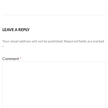
LEAVE A REPLY
Your email address will not be published.
Required fields are marked
*
Comment
*