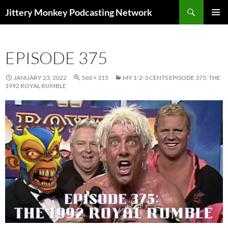
Search
Jittery Monkey Podcasting Network
SKIP
PRIMAR
TO
MENU
CONTENT
EPISODE 375
JANUARY 23, 2022
560 × 315
MY 1-2-3 CENTS EPISODE 375: THE
1992 ROYAL RUMBLE