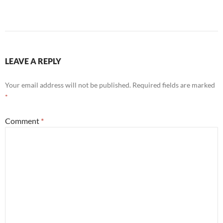
LEAVE A REPLY
Your email address will not be published.
Required fields are marked
*
Comment
*