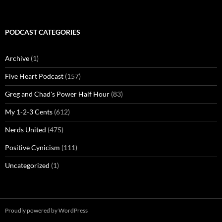
PODCAST CATEGORIES
Archive
(1)
Five Heart Podcast
(157)
Greg and Chad's Power Half Hour
(83)
My 1-2-3 Cents
(612)
Nerds United
(475)
Positive Cynicism
(111)
Uncategorized
(1)
Proudly powered by WordPress