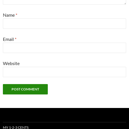
Name
*
Email
*
Website
MY 1-2-3 CENTS