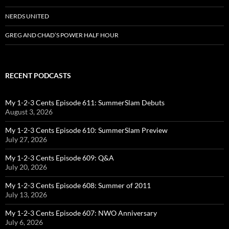
NERDS UNITED
GREG AND CHAD’S POWER HALF HOUR
RECENT PODCASTS
My 1-2-3 Cents Episode 611: SummerSlam Debuts
August 3, 2026
My 1-2-3 Cents Episode 610: SummerSlam Preview
July 27, 2026
My 1-2-3 Cents Episode 609: Q&A
July 20, 2026
My 1-2-3 Cents Episode 608: Summer of 2011
July 13, 2026
My 1-2-3 Cents Episode 607: NWO Anniversary
July 6, 2026