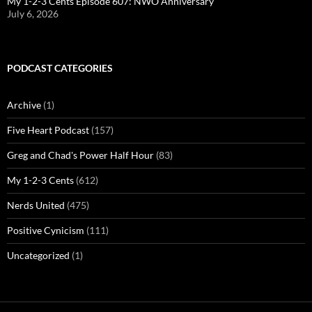
My 1-2-3 Cents Episode 607: NWO Anniversary
July 6, 2026
PODCAST CATEGORIES
Archive
(1)
Five Heart Podcast
(157)
Greg and Chad's Power Half Hour
(83)
My 1-2-3 Cents
(612)
Nerds United
(475)
Positive Cynicism
(111)
Uncategorized
(1)