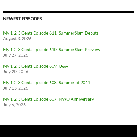
NEWEST EPISODES
My 1-2-3 Cents Episode 611: SummerSlam Debuts
August 3, 2026
My 1-2-3 Cents Episode 610: SummerSlam Preview
July 27, 2026
My 1-2-3 Cents Episode 609: Q&A
July 20, 2026
My 1-2-3 Cents Episode 608: Summer of 2011
July 13, 2026
My 1-2-3 Cents Episode 607: NWO Anniversary
July 6, 2026