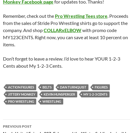
Monkey Facebook page
for updates too. Thanks!
Remember, check out the
Pro Wrestling Tees store
. Proceeds
from the sales of Stride Pro Wrestling shirts go to support the
company. And shop
COLLARxELBOW
with promo code
MY123CENTS. Right now, you can save at least 10 percent on
items.
Don’t forget to leave a review. I’d love to hear YOUR 1-2-3
Cents about My 1-2-3 Cents.
ACTION FIGURES
BELTS
DAN TURNQUIST
FIGURES
JITTERY MONKEY
KEVIN HUNSPERGER
MY 1-2-3 CENTS
PRO WRESTLING
WRESTLING
Post
PREVIOUS POST