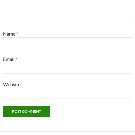
Name
*
Email
*
Website