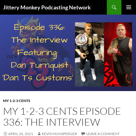
Search
Jittery Monkey Podcasting Network
SKIP
PRIMAR
TO
MENU
CONTENT
MY 1-2-3 CENTS
MY 1-2-3 CENTS EPISODE
336: THE INTERVIEW
APRIL 26, 2021
KEVIN HUNSPERGER
LEAVE A COMMENT