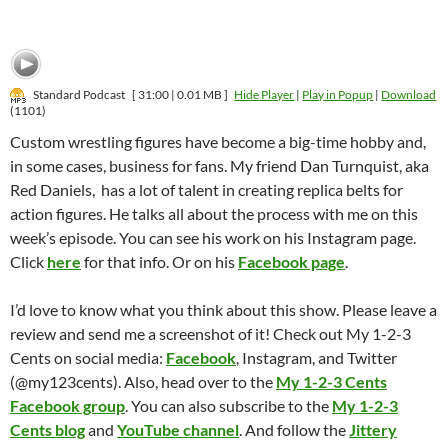
Standard Podcast
[ 31:00 | 0.01 MB ]
Hide Player
|
Play in Popup
|
Download
(1101)
Custom wrestling figures have become a big-time hobby and,
in some cases, business for fans. My friend Dan Turnquist, aka
Red Daniels, has a lot of talent in creating replica belts for
action figures. He talks all about the process with me on this
week’s episode. You can see his work on his Instagram page.
Click
here
for that info. Or on his
Facebook page
.
I’d love to know what you think about this show. Please leave a
review and send me a screenshot of it! Check out My 1-2-3
Cents on social media:
Facebook
, Instagram, and Twitter
(@my123cents). Also, head over to the
My 1-2-3 Cents
Facebook group
. You can also subscribe to the
My 1-2-3
Cents blog
and
YouTube channel
. And follow the
Jittery