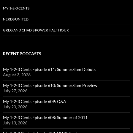
MY 1-2-3 CENTS
NERDS UNITED
GREG AND CHAD’S POWER HALF HOUR
RECENT PODCASTS
My 1-2-3 Cents Episode 611: SummerSlam Debuts
August 3, 2026
My 1-2-3 Cents Episode 610: SummerSlam Preview
July 27, 2026
My 1-2-3 Cents Episode 609: Q&A
July 20, 2026
My 1-2-3 Cents Episode 608: Summer of 2011
July 13, 2026