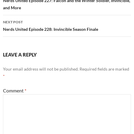
navigation
Nerds United Episode 227: Falcon and the Winter Soldier, Invincible,
and More
NEXT POST
Nerds United Episode 228: Invincible Season Finale
LEAVE A REPLY
Your email address will not be published.
Required fields are marked
*
Comment
*