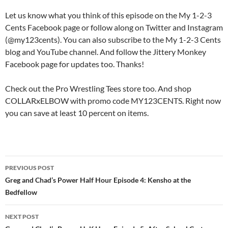
Let us know what you think of this episode on the My 1-2-3
Cents Facebook page or follow along on Twitter and Instagram
(@my123cents). You can also subscribe to the My 1-2-3 Cents
blog and YouTube channel. And follow the Jittery Monkey
Facebook page for updates too. Thanks!
Check out the Pro Wrestling Tees store too. And shop
COLLARxELBOW with promo code MY123CENTS. Right now
you can save at least 10 percent on items.
Post
PREVIOUS POST
navigation
Greg and Chad’s Power Half Hour Episode 4: Kensho at the
Bedfellow
NEXT POST