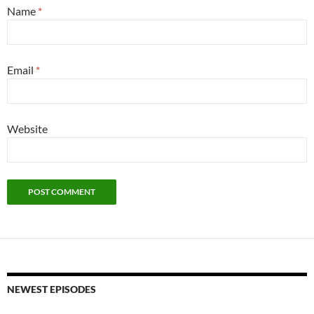
Name
*
Email
*
Website
NEWEST EPISODES