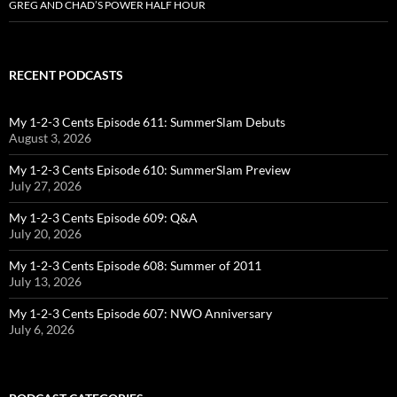
GREG AND CHAD’S POWER HALF HOUR
RECENT PODCASTS
My 1-2-3 Cents Episode 611: SummerSlam Debuts
August 3, 2026
My 1-2-3 Cents Episode 610: SummerSlam Preview
July 27, 2026
My 1-2-3 Cents Episode 609: Q&A
July 20, 2026
My 1-2-3 Cents Episode 608: Summer of 2011
July 13, 2026
My 1-2-3 Cents Episode 607: NWO Anniversary
July 6, 2026