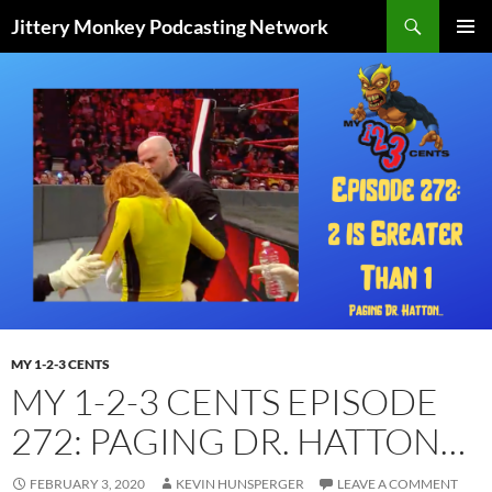
Search
Jittery Monkey Podcasting Network
SKIP
PRIMAR
TO
MENU
CONTENT
MY 1-2-3 CENTS
MY 1-2-3 CENTS EPISODE
272: PAGING DR. HATTON…
FEBRUARY 3, 2020
KEVIN HUNSPERGER
LEAVE A COMMENT