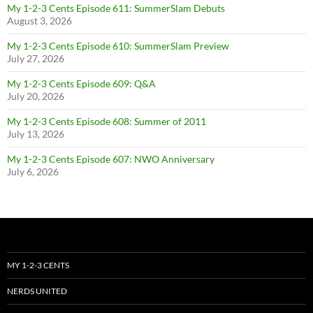
My 1-2-3 Cents Episode 611: SummerSlam Debuts
August 3, 2026
My 1-2-3 Cents Episode 610: SummerSlam Preview
July 27, 2026
My 1-2-3 Cents Episode 609: Q&A
July 20, 2026
My 1-2-3 Cents Episode 608: Summer of 2011
July 13, 2026
My 1-2-3 Cents Episode 607: NWO Anniversary
July 6, 2026
MY 1-2-3 CENTS
NERDS UNITED