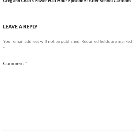
Greg and Chad’s Power Half Hour Episode 5: After School Cartoons
LEAVE A REPLY
Your email address will not be published.
Required fields are marked
*
Comment
*