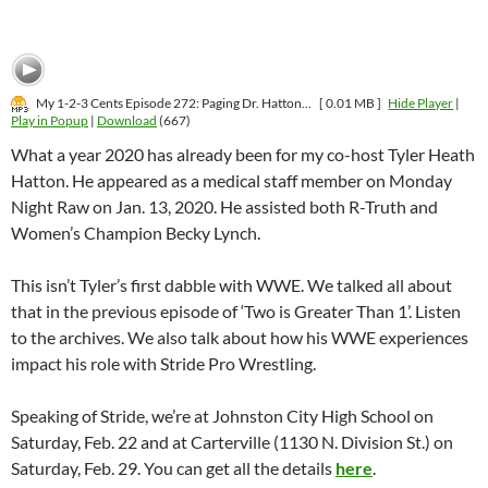
My 1-2-3 Cents Episode 272: Paging Dr. Hatton...
[ 0.01 MB ]
Hide Player
|
Play in Popup
|
Download
(667)
What a year 2020 has already been for my co-host Tyler Heath
Hatton. He appeared as a medical staff member on Monday
Night Raw on Jan. 13, 2020. He assisted both R-Truth and
Women’s Champion Becky Lynch.
This isn’t Tyler’s first dabble with WWE. We talked all about
that in the previous episode of ‘Two is Greater Than 1’. Listen
to the archives. We also talk about how his WWE experiences
impact his role with Stride Pro Wrestling.
Speaking of Stride, we’re at Johnston City High School on
Saturday, Feb. 22 and at Carterville (1130 N. Division St.) on
Saturday, Feb. 29. You can get all the details
here
.