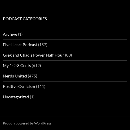
PODCAST CATEGORIES
Archive
(1)
Five Heart Podcast
(157)
Greg and Chad's Power Half Hour
(83)
My 1-2-3 Cents
(612)
Nerds United
(475)
Positive Cynicism
(111)
Uncategorized
(1)
Proudly powered by WordPress