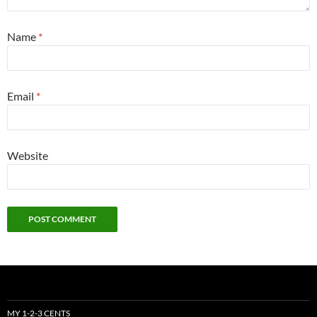
Name
*
Email
*
Website
MY 1-2-3 CENTS