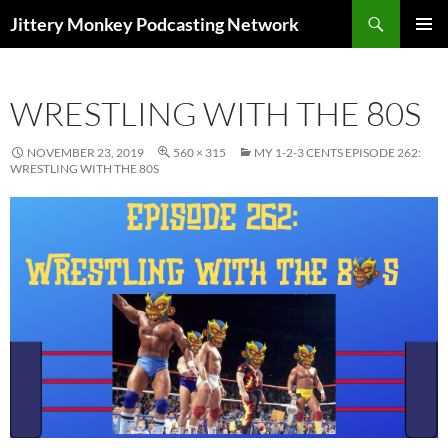
Search
Jittery Monkey Podcasting Network
SKIP
PRIMAR
TO
MENU
CONTENT
WRESTLING WITH THE 80S
NOVEMBER 23, 2019
560 × 315
MY 1-2-3 CENTS EPISODE 262:
WRESTLING WITH THE 80S