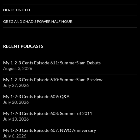
NERDS UNITED
GREG AND CHAD’S POWER HALF HOUR
RECENT PODCASTS
My 1-2-3 Cents Episode 611: SummerSlam Debuts
August 3, 2026
My 1-2-3 Cents Episode 610: SummerSlam Preview
July 27, 2026
My 1-2-3 Cents Episode 609: Q&A
July 20, 2026
My 1-2-3 Cents Episode 608: Summer of 2011
July 13, 2026
My 1-2-3 Cents Episode 607: NWO Anniversary
July 6, 2026