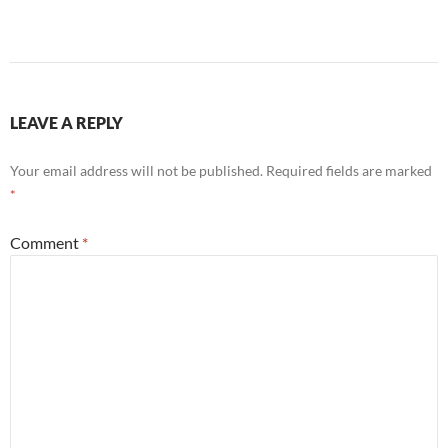
LEAVE A REPLY
Your email address will not be published.
Required fields are marked
*
Comment
*