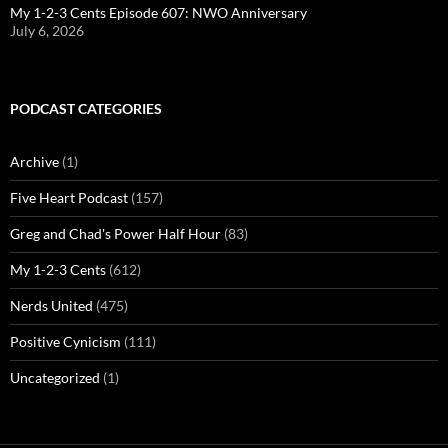
My 1-2-3 Cents Episode 607: NWO Anniversary
July 6, 2026
PODCAST CATEGORIES
Archive
(1)
Five Heart Podcast
(157)
Greg and Chad's Power Half Hour
(83)
My 1-2-3 Cents
(612)
Nerds United
(475)
Positive Cynicism
(111)
Uncategorized
(1)