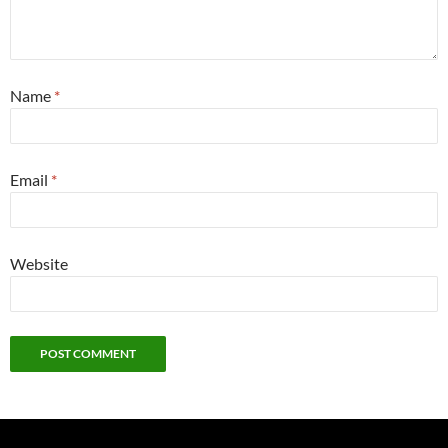
Name
*
Email
*
Website