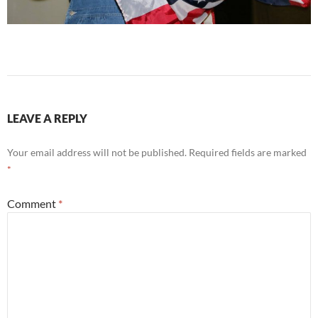
LEAVE A REPLY
Your email address will not be published.
Required fields are marked
*
Comment
*