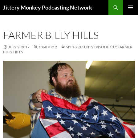
Search
Jittery Monkey Podcasting Network
SKIP
PRIMAR
TO
MENU
CONTENT
FARMER BILLY HILLS
JULY 2, 2017
1368 × 912
MY 1-2-3 CENTS EPISODE 137: FARMER
BILLY HILLS