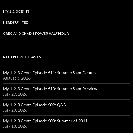
MY 1-2-3 CENTS
NERDS UNITED
GREG AND CHAD’S POWER HALF HOUR
RECENT PODCASTS
My 1-2-3 Cents Episode 611: SummerSlam Debuts
August 3, 2026
My 1-2-3 Cents Episode 610: SummerSlam Preview
July 27, 2026
My 1-2-3 Cents Episode 609: Q&A
July 20, 2026
My 1-2-3 Cents Episode 608: Summer of 2011
July 13, 2026