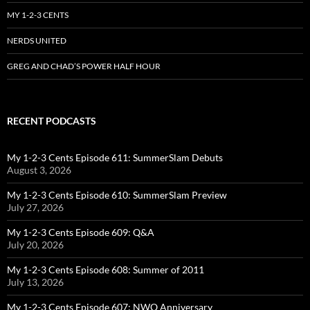
MY 1-2-3 CENTS
NERDS UNITED
GREG AND CHAD’S POWER HALF HOUR
RECENT PODCASTS
My 1-2-3 Cents Episode 611: SummerSlam Debuts
August 3, 2026
My 1-2-3 Cents Episode 610: SummerSlam Preview
July 27, 2026
My 1-2-3 Cents Episode 609: Q&A
July 20, 2026
My 1-2-3 Cents Episode 608: Summer of 2011
July 13, 2026
My 1-2-3 Cents Episode 607: NWO Anniversary