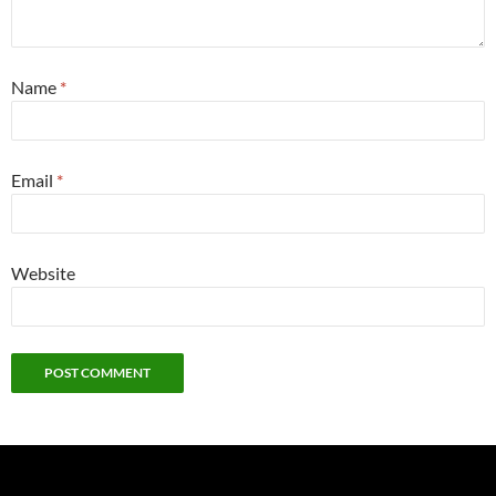
Name
*
Email
*
Website