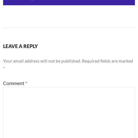
LEAVE A REPLY
Your email address will not be published.
Required fields are marked
*
Comment
*