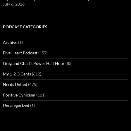
July 6, 2026
PODCAST CATEGORIES
Archive
(1)
Five Heart Podcast
(157)
Greg and Chad's Power Half Hour
(83)
My 1-2-3 Cents
(612)
Nerds United
(475)
Positive Cynicism
(111)
Uncategorized
(1)