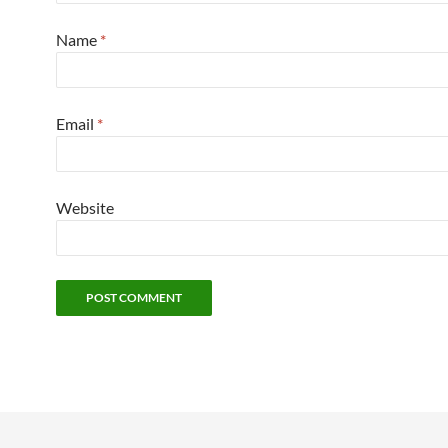
Name
*
Email
*
Website