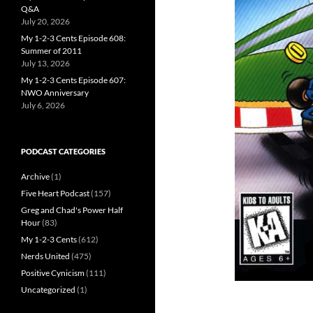
Q&A
July 20, 2026
My 1-2-3 Cents Episode 608:
Summer of 2011
July 13, 2026
My 1-2-3 Cents Episode 607:
NWO Anniversary
July 6, 2026
PODCAST CATEGORIES
Archive
(1)
Five Heart Podcast
(157)
Greg and Chad's Power Half
Hour
(83)
My 1-2-3 Cents
(612)
Nerds United
(475)
Positive Cynicism
(111)
Uncategorized
(1)