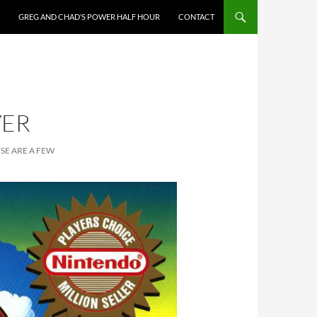
GREG AND CHAD’S POWER HALF HOUR
CONTACT
VER
SE ARE A FEW