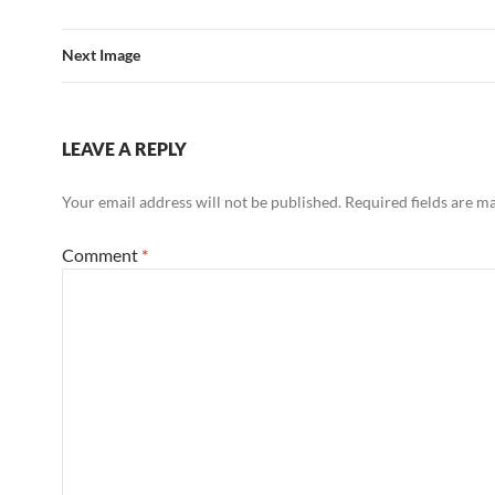
Next Image
LEAVE A REPLY
Your email address will not be published.
Required fields are 
Comment
*