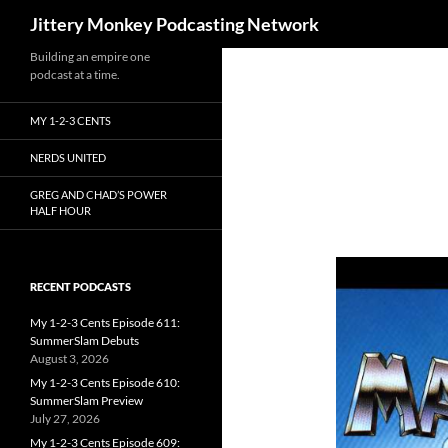
Search
Jittery Monkey Podcasting Network
Building an empire one
podcast at a time.
MY 1-2-3 CENTS
NERDS UNITED
GREG AND CHAD’S POWER
HALF HOUR
RECENT PODCASTS
My 1-2-3 Cents Episode 611:
SummerSlam Debuts
August 3, 2026
My 1-2-3 Cents Episode 610:
SummerSlam Preview
July 27, 2026
My 1-2-3 Cents Episode 609: