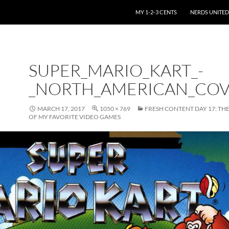
SKIP TO CONTENT
MY 1-2-3 CENTS
NERDS UNITED
SUPER_MARIO_KART_-
_NORTH_AMERICAN_CO
MARCH 17, 2017
1050 × 769
FRESH CONTENT DAY 17: THE
OF MY FAVORITE VIDEO GAMES