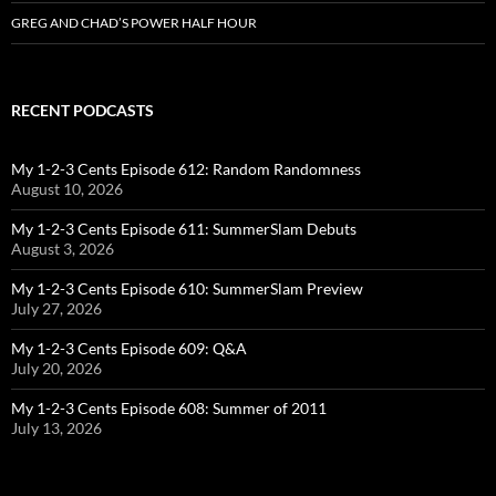
GREG AND CHAD’S POWER HALF HOUR
RECENT PODCASTS
My 1-2-3 Cents Episode 612: Random Randomness
August 10, 2026
My 1-2-3 Cents Episode 611: SummerSlam Debuts
August 3, 2026
My 1-2-3 Cents Episode 610: SummerSlam Preview
July 27, 2026
My 1-2-3 Cents Episode 609: Q&A
July 20, 2026
My 1-2-3 Cents Episode 608: Summer of 2011
July 13, 2026