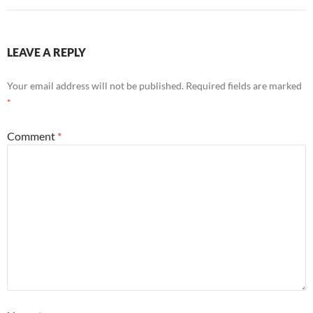
LEAVE A REPLY
Your email address will not be published.
Required fields are marked
*
Comment
*