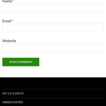
Name
*
Email
*
Website
MY 1-2-3 CENTS
NERDS UNITED