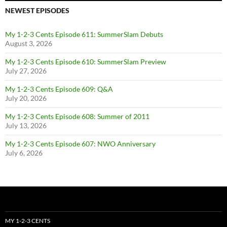
NEWEST EPISODES
My 1-2-3 Cents Episode 611: SummerSlam Debuts
August 3, 2026
My 1-2-3 Cents Episode 610: SummerSlam Preview
July 27, 2026
My 1-2-3 Cents Episode 609: Q&A
July 20, 2026
My 1-2-3 Cents Episode 608: Summer of 2011
July 13, 2026
My 1-2-3 Cents Episode 607: NWO Anniversary
July 6, 2026
MY 1-2-3 CENTS