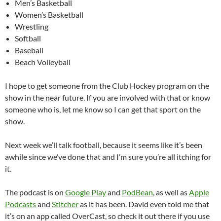
Men’s Basketball
Women’s Basketball
Wrestling
Softball
Baseball
Beach Volleyball
I hope to get someone from the Club Hockey program on the
show in the near future. If you are involved with that or know
someone who is, let me know so I can get that sport on the
show.
Next week we’ll talk football, because it seems like it’s been
awhile since we’ve done that and I’m sure you’re all itching for
it.
The podcast is on
Google Play
and
PodBean
, as well as
Apple
Podcasts
and
Stitcher
as it has been. David even told me that
it’s on an app called OverCast, so check it out there if you use