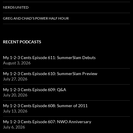
NERDS UNITED
GREG AND CHAD’S POWER HALF HOUR
RECENT PODCASTS
My 1-2-3 Cents Episode 611: SummerSlam Debuts
August 3, 2026
My 1-2-3 Cents Episode 610: SummerSlam Preview
July 27, 2026
My 1-2-3 Cents Episode 609: Q&A
July 20, 2026
My 1-2-3 Cents Episode 608: Summer of 2011
July 13, 2026
My 1-2-3 Cents Episode 607: NWO Anniversary
July 6, 2026