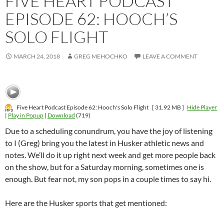
FIVE HEART PODCAST
EPISODE 62: HOOCH’S
SOLO FLIGHT
MARCH 24, 2018
GREG MEHOCHKO
LEAVE A COMMENT
Five Heart Podcast Episode 62: Hooch's Solo Flight
[ 31.92 MB ]
Hide Player
|
Play in Popup
|
Download
(719)
Due to a scheduling conundrum, you have the joy of listening
to I (Greg) bring you the latest in Husker athletic news and
notes. We’ll do it up right next week and get more people back
on the show, but for a Saturday morning, sometimes one is
enough. But fear not, my son pops in a couple times to say hi.
Here are the Husker sports that get mentioned: