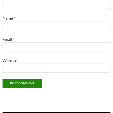
Name
*
Email
*
Website