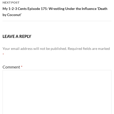
NEXT POST
My 1-2-3 Cents Episode 175: Wrestling Under the Influence ‘Death
by Coconut’
LEAVE A REPLY
Your email address will not be published.
Required fields are marked
*
Comment
*