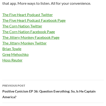
that app. More ways to listen. All for your convenience.
The Five Heart Podcast Twitter
The Five Heart Podcast Facebook Page
The Corn Nation Twitter
The Corn Nation Facebook Page
The Jittery Monkey Facebook Page
The Jittery Monkey Twitter
Brian Towle
Greg Mehochko
Hoss Reuter
Post
PREVIOUS POST
navigation
Positive Cynicism EP 36: Question Everything; So, Is He Captain
America?