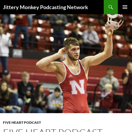
Search
Jittery Monkey Podcasting Network
SKIP
PRIMAR
TO
MENU
CONTENT
FIVE HEART PODCAST