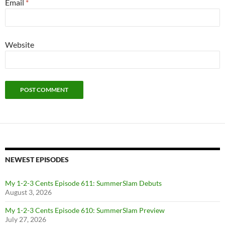
Email
*
Website
NEWEST EPISODES
My 1-2-3 Cents Episode 611: SummerSlam Debuts
August 3, 2026
My 1-2-3 Cents Episode 610: SummerSlam Preview
July 27, 2026