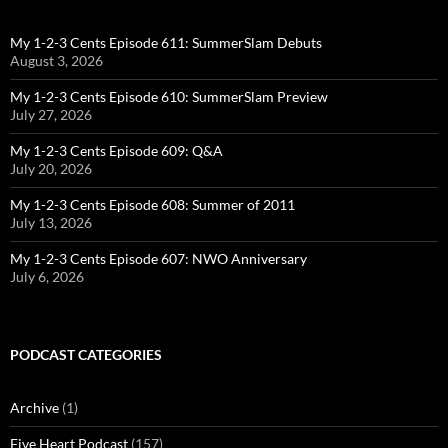
My 1-2-3 Cents Episode 611: SummerSlam Debuts
August 3, 2026
My 1-2-3 Cents Episode 610: SummerSlam Preview
July 27, 2026
My 1-2-3 Cents Episode 609: Q&A
July 20, 2026
My 1-2-3 Cents Episode 608: Summer of 2011
July 13, 2026
My 1-2-3 Cents Episode 607: NWO Anniversary
July 6, 2026
PODCAST CATEGORIES
Archive
(1)
Five Heart Podcast
(157)