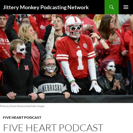
Search
Jittery Monkey Podcasting Network
SKIP
PRIMAR
TO
MENU
CONTENT
FIVE HEART PODCAST
FIVE HEART PODCAST