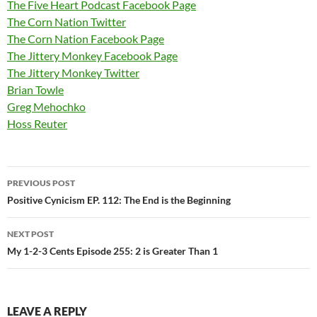
The Five Heart Podcast Facebook Page
The Corn Nation Twitter
The Corn Nation Facebook Page
The Jittery Monkey Facebook Page
The Jittery Monkey Twitter
Brian Towle
Greg Mehochko
Hoss Reuter
Post
PREVIOUS POST
navigation
Positive Cynicism EP. 112: The End is the Beginning
NEXT POST
My 1-2-3 Cents Episode 255: 2 is Greater Than 1
LEAVE A REPLY