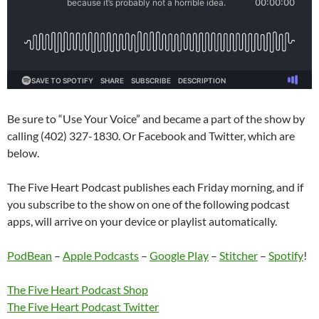
Be sure to “Use Your Voice” and became a part of the show by
calling (402) 327-1830. Or Facebook and Twitter, which are
below.
The Five Heart Podcast publishes each Friday morning, and if
you subscribe to the show on one of the following podcast
apps, will arrive on your device or playlist automatically.
PodBean
–
Apple Podcasts
–
Google Play
–
Stitcher
–
Spotify
!
The Five Heart Podcast Shop
The Five Heart Podcast Twitter