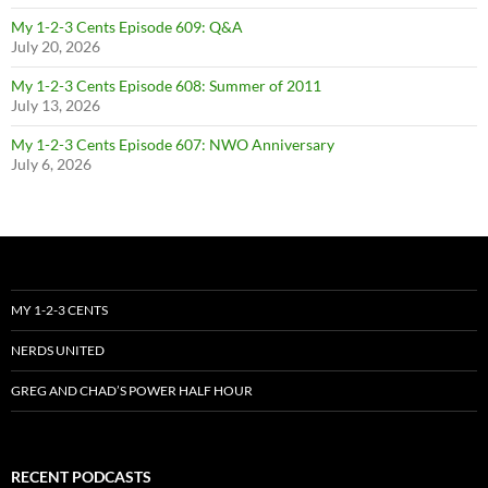
My 1-2-3 Cents Episode 609: Q&A
July 20, 2026
My 1-2-3 Cents Episode 608: Summer of 2011
July 13, 2026
My 1-2-3 Cents Episode 607: NWO Anniversary
July 6, 2026
MY 1-2-3 CENTS
NERDS UNITED
GREG AND CHAD’S POWER HALF HOUR
RECENT PODCASTS