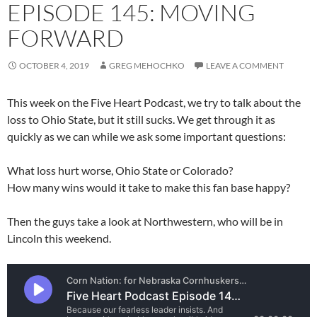
EPISODE 145: MOVING
FORWARD
OCTOBER 4, 2019
GREG MEHOCHKO
LEAVE A COMMENT
This week on the Five Heart Podcast, we try to talk about the
loss to Ohio State, but it still sucks. We get through it as
quickly as we can while we ask some important questions:
What loss hurt worse, Ohio State or Colorado?
How many wins would it take to make this fan base happy?
Then the guys take a look at Northwestern, who will be in
Lincoln this weekend.