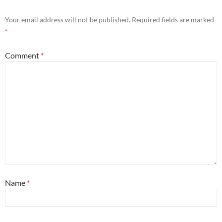
Your email address will not be published.
Required fields are marked
*
Comment
*
Name
*