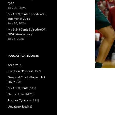
Q&A
July 20, 2026
My 1-2-3 Cents Episode 608:
Summer of 2011
July 13, 2026
My 1-2-3 Cents Episode 607:
NWO Anniversary
July 6, 2026
PODCAST CATEGORIES
Archive
(1)
Five Heart Podcast
(157)
Greg and Chad's Power Half
Hour
(83)
My 1-2-3 Cents
(612)
Nerds United
(475)
Positive Cynicism
(111)
Uncategorized
(1)