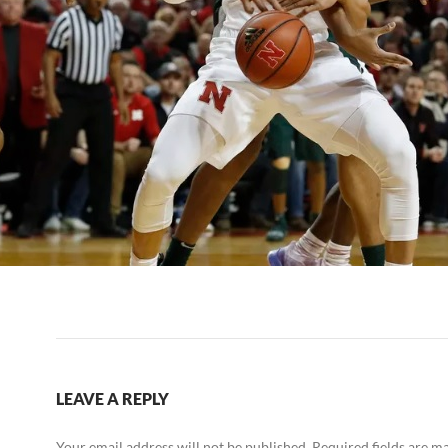
LEAVE A REPLY
Your email address will not be published.
Required fields are 