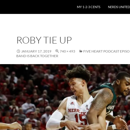
SKIP TO CONTENT
MY 1-2-3 CENTS
NERDS UNITED
ROBY TIE UP
JANUARY 17, 2019
740 × 493
FIVE HEART PODCAST EPISO
BAND IS BACK TOGETHER