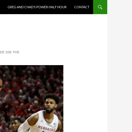
GREG AND CHAD’S POWER HALF HOUR
CONTACT
DE 108: THE