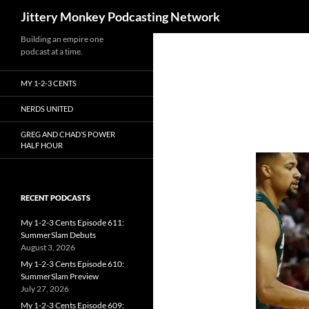
Search
Jittery Monkey Podcasting Network
Building an empire one
podcast at a time.
MY 1-2-3 CENTS
NERDS UNITED
GREG AND CHAD’S POWER
HALF HOUR
RECENT PODCASTS
My 1-2-3 Cents Episode 611:
SummerSlam Debuts
August 3, 2026
My 1-2-3 Cents Episode 610:
SummerSlam Preview
July 27, 2026
My 1-2-3 Cents Episode 609: