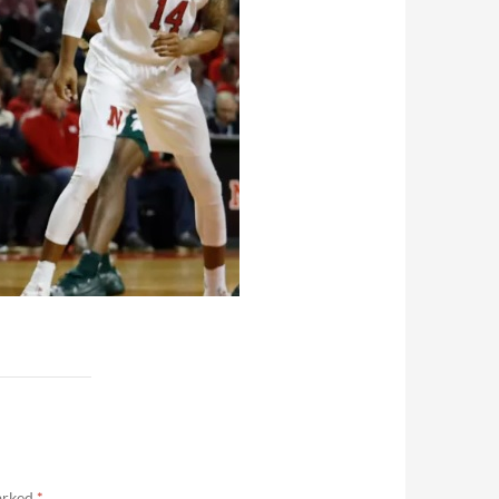
marked
*