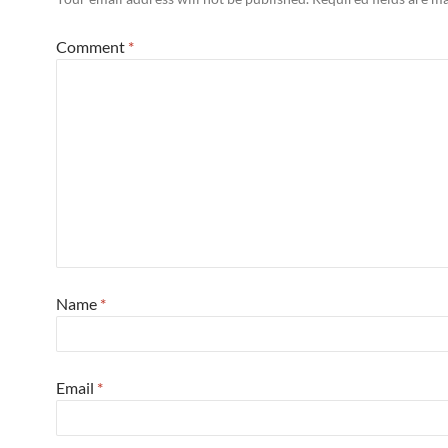
Comment
*
Name
*
Email
*