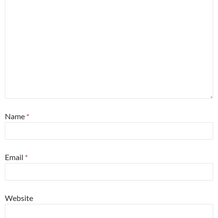
Name
*
Email
*
Website