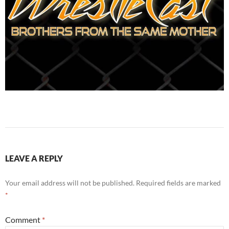
LEAVE A REPLY
Your email address will not be published.
Required fields are marked
*
Comment
*