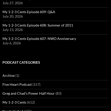
July 27, 2026
My 1-2-3 Cents Episode 609: Q&A
July 20, 2026
My 1-2-3 Cents Episode 608: Summer of 2011
July 13, 2026
My 1-2-3 Cents Episode 607: NWO Anniversary
July 6, 2026
PODCAST CATEGORIES
Archive
(1)
Five Heart Podcast
(157)
Greg and Chad's Power Half Hour
(83)
My 1-2-3 Cents
(612)