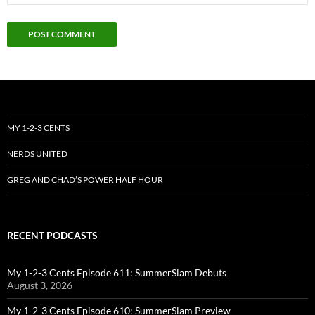
MY 1-2-3 CENTS
NERDS UNITED
GREG AND CHAD’S POWER HALF HOUR
RECENT PODCASTS
My 1-2-3 Cents Episode 611: SummerSlam Debuts
August 3, 2026
My 1-2-3 Cents Episode 610: SummerSlam Preview