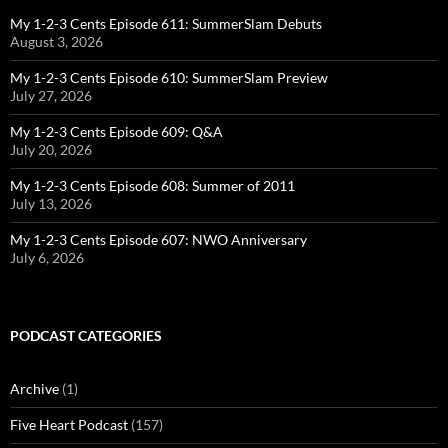
My 1-2-3 Cents Episode 611: SummerSlam Debuts
August 3, 2026
My 1-2-3 Cents Episode 610: SummerSlam Preview
July 27, 2026
My 1-2-3 Cents Episode 609: Q&A
July 20, 2026
My 1-2-3 Cents Episode 608: Summer of 2011
July 13, 2026
My 1-2-3 Cents Episode 607: NWO Anniversary
July 6, 2026
PODCAST CATEGORIES
Archive
(1)
Five Heart Podcast
(157)