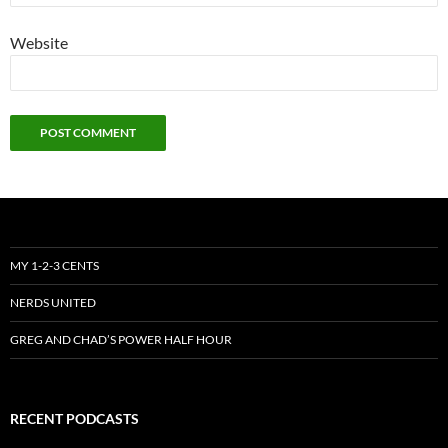
Website
MY 1-2-3 CENTS
NERDS UNITED
GREG AND CHAD’S POWER HALF HOUR
RECENT PODCASTS