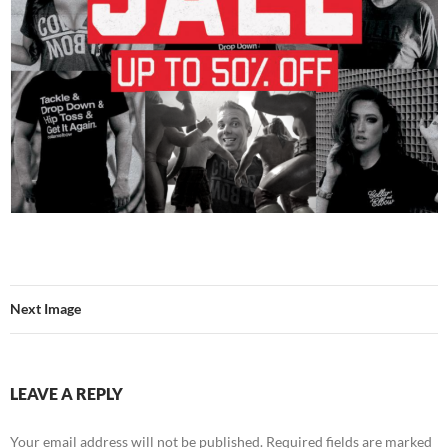
Next Image
LEAVE A REPLY
Your email address will not be published.
Required fields are marked