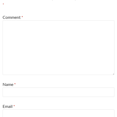
*
Comment
*
Name
*
Email
*