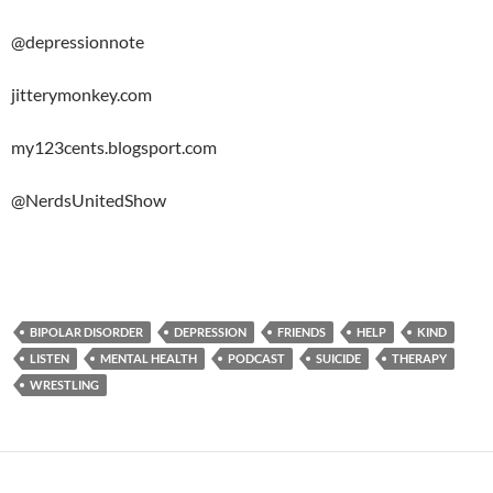
@depressionnote
jitterymonkey.com
my123cents.blogsport.com
@NerdsUnitedShow
BIPOLAR DISORDER
DEPRESSION
FRIENDS
HELP
KIND
LISTEN
MENTAL HEALTH
PODCAST
SUICIDE
THERAPY
WRESTLING