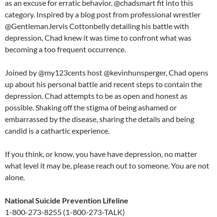
as an excuse for erratic behavior. @chadsmart fit into this
category. Inspired by a blog post from professional wrestler
@GentlemanJervis Cottonbelly detailing his battle with
depression, Chad knew it was time to confront what was
becoming a too frequent occurrence.
Joined by @my123cents host @kevinhunsperger, Chad opens
up about his personal battle and recent steps to contain the
depression. Chad attempts to be as open and honest as
possible. Shaking off the stigma of being ashamed or
embarrassed by the disease, sharing the details and being
candid is a cathartic experience.
If you think, or know, you have have depression, no matter
what level it may be, please reach out to someone. You are not
alone.
National Suicide Prevention Lifeline
1-800-273-8255 (1-800-273-TALK)