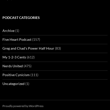
PODCAST CATEGORIES
Archive
(1)
Five Heart Podcast
(157)
Greg and Chad's Power Half Hour
(83)
My 1-2-3 Cents
(612)
Nerds United
(475)
Positive Cynicism
(111)
Uncategorized
(1)
Proudly powered by WordPress