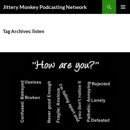
Search
Jittery Monkey Podcasting Network
SKIP
PRIMAR
TO
MENU
CONTENT
Tag Archives: listen