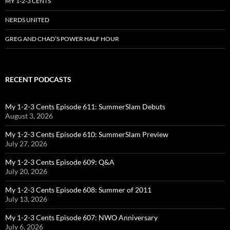
MY 1-2-3 CENTS
NERDS UNITED
GREG AND CHAD’S POWER HALF HOUR
RECENT PODCASTS
My 1-2-3 Cents Episode 611: SummerSlam Debuts
August 3, 2026
My 1-2-3 Cents Episode 610: SummerSlam Preview
July 27, 2026
My 1-2-3 Cents Episode 609: Q&A
July 20, 2026
My 1-2-3 Cents Episode 608: Summer of 2011
July 13, 2026
My 1-2-3 Cents Episode 607: NWO Anniversary
July 6, 2026