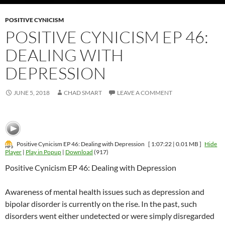
POSITIVE CYNICISM
POSITIVE CYNICISM EP 46:
DEALING WITH
DEPRESSION
JUNE 5, 2018
CHAD SMART
LEAVE A COMMENT
Positive Cynicism EP 46: Dealing with Depression
[ 1:07:22 | 0.01 MB ]
Hide
Player
|
Play in Popup
|
Download
(917)
Positive Cynicism EP 46: Dealing with Depression
Awareness of mental health issues such as depression and
bipolar disorder is currently on the rise. In the past, such
disorders went either undetected or were simply disregarded