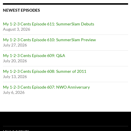
NEWEST EPISODES
My 1-2-3 Cents Episode 611: SummerSlam Debuts
August 3, 2026
My 1-2-3 Cents Episode 610: SummerSlam Preview
July 27, 2026
My 1-2-3 Cents Episode 609: Q&A
July 20, 2026
My 1-2-3 Cents Episode 608: Summer of 2011
July 13, 2026
My 1-2-3 Cents Episode 607: NWO Anniversary
July 6, 2026