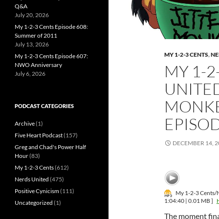
Q&A
July 20, 2026
My 1-2-3 Cents Episode 608:
Summer of 2011
July 13, 2026
MY 1-2-3 CENTS
,
NE
My 1-2-3 Cents Episode 607:
NWO Anniversary
MY 1-2
July 6, 2026
UNITED
MONKE
PODCAST CATEGORIES
EPISO
Archive
(1)
Five Heart Podcast
(157)
DECEMBER 14, 2
Greg and Chad's Power Half
Hour
(83)
My 1-2-3 Cents
(612)
Nerds United
(475)
Positive Cynicism
(111)
My 1-2-3 Cents/N
1:04:40 | 0.01 MB ]
Uncategorized
(1)
The moment fin