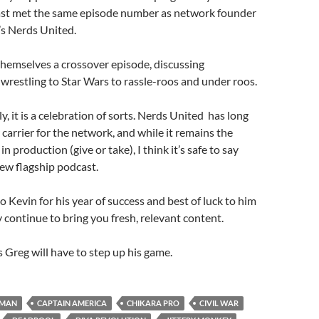
st met the same episode number as network founder
s Nerds United.
themselves a crossover episode, discussing
wrestling to Star Wars to rassle-roos and under roos.
, it is a celebration of sorts. Nerds United has long
carrier for the network, and while it remains the
in production (give or take), I think it’s safe to say
ew flagship podcast.
to Kevin for his year of success and best of luck to him
 continue to bring you fresh, relevant content.
 Greg will have to step up his game.
RMAN
CAPTAIN AMERICA
CHIKARA PRO
CIVIL WAR