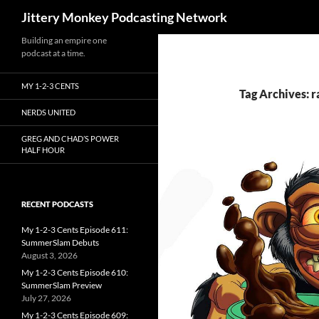
Search
Jittery Monkey Podcasting Network
Building an empire one
podcast at a time.
MY 1-2-3 CENTS
Tag Archives: r
NERDS UNITED
GREG AND CHAD’S POWER
HALF HOUR
RECENT PODCASTS
My 1-2-3 Cents Episode 611:
SummerSlam Debuts
August 3, 2026
My 1-2-3 Cents Episode 610:
SummerSlam Preview
July 27, 2026
My 1-2-3 Cents Episode 609: