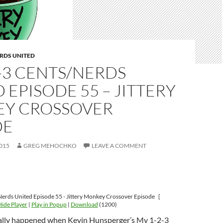
RDS UNITED
-3 CENTS/NERDS
 EPISODE 55 – JITTERY
Y CROSSOVER
DE
015
GREG MEHOCHKO
LEAVE A COMMENT
erds United Episode 55 - Jittery Monkey Crossover Episode
[
Hide Player
|
Play in Popup
|
Download
(1200)
ally happened when Kevin Hunsperger’s My 1-2-3