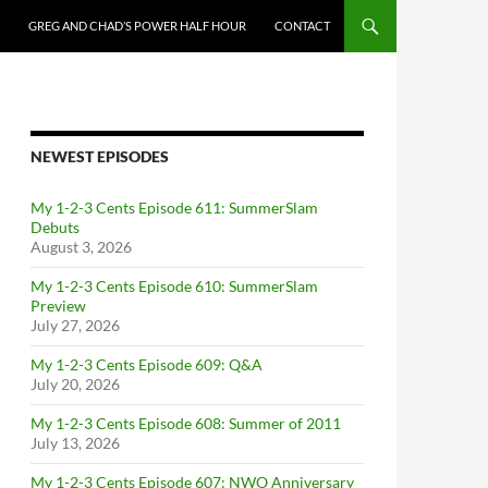
GREG AND CHAD’S POWER HALF HOUR
CONTACT
NEWEST EPISODES
My 1-2-3 Cents Episode 611: SummerSlam
Debuts
August 3, 2026
My 1-2-3 Cents Episode 610: SummerSlam
Preview
July 27, 2026
My 1-2-3 Cents Episode 609: Q&A
July 20, 2026
My 1-2-3 Cents Episode 608: Summer of 2011
July 13, 2026
My 1-2-3 Cents Episode 607: NWO Anniversary