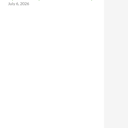
July 6, 2026