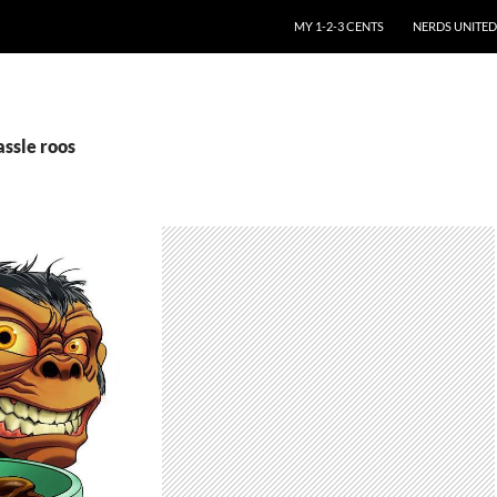
SKIP TO CONTENT
MY 1-2-3 CENTS
NERDS UNITED
assle roos