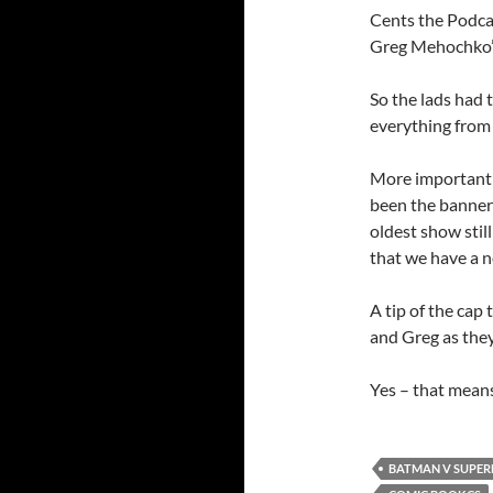
Cents the Podca
Greg Mehochko’
So the lads had 
everything from 
More importantly
been the banner 
oldest show still 
that we have a n
A tip of the cap 
and Greg as they
Yes – that means
BATMAN V SUPE