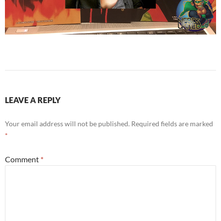
LEAVE A REPLY
Your email address will not be published.
Required fields are marked
*
Comment
*