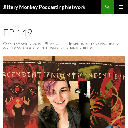
Search
Jittery Monkey Podcasting Network
SKIP
PRIMAR
TO
MENU
CONTENT
EP 149
SEPTEMBER 17, 2019
700 × 525
NERDS UNITED EPISODE 149:
WRITER AND HOCKEY ENTHUSIAST STEPHANIE PHILLIPS