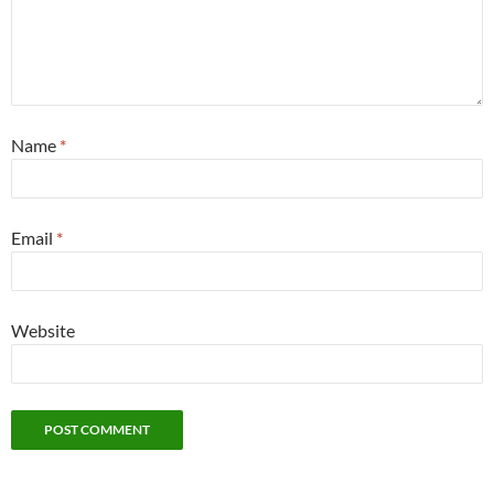
Name
*
Email
*
Website