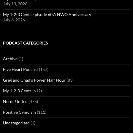
July 13, 2026
My 1-2-3 Cents Episode 607: NWO Anniversary
July 6, 2026
PODCAST CATEGORIES
Archive
(1)
Five Heart Podcast
(157)
Greg and Chad's Power Half Hour
(83)
My 1-2-3 Cents
(612)
Nerds United
(475)
Positive Cynicism
(111)
Uncategorized
(1)