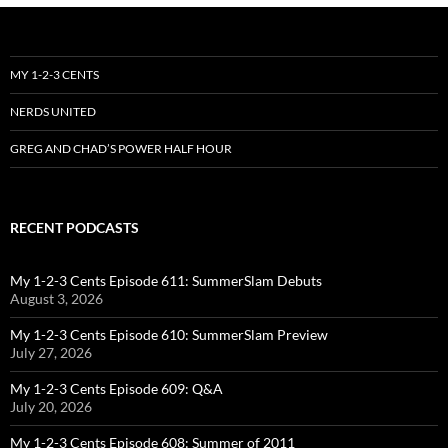
MY 1-2-3 CENTS
NERDS UNITED
GREG AND CHAD’S POWER HALF HOUR
RECENT PODCASTS
My 1-2-3 Cents Episode 611: SummerSlam Debuts
August 3, 2026
My 1-2-3 Cents Episode 610: SummerSlam Preview
July 27, 2026
My 1-2-3 Cents Episode 609: Q&A
July 20, 2026
My 1-2-3 Cents Episode 608: Summer of 2011