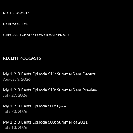
MY 1-2-3 CENTS
NERDS UNITED
GREG AND CHAD’S POWER HALF HOUR
RECENT PODCASTS
My 1-2-3 Cents Episode 611: SummerSlam Debuts
August 3, 2026
My 1-2-3 Cents Episode 610: SummerSlam Preview
July 27, 2026
My 1-2-3 Cents Episode 609: Q&A
July 20, 2026
My 1-2-3 Cents Episode 608: Summer of 2011
July 13, 2026