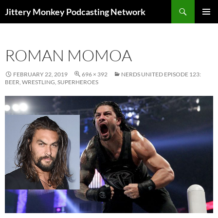
Search
Jittery Monkey Podcasting Network
SKIP
PRIMAR
TO
MENU
CONTENT
ROMAN MOMOA
FEBRUARY 22, 2019
696 × 392
NERDS UNITED EPISODE 123:
BEER, WRESTLING, SUPERHEROES