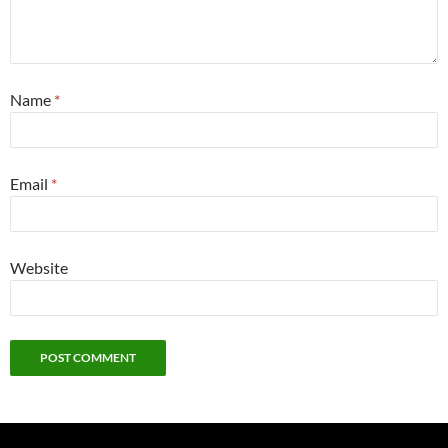
Name
*
Email
*
Website