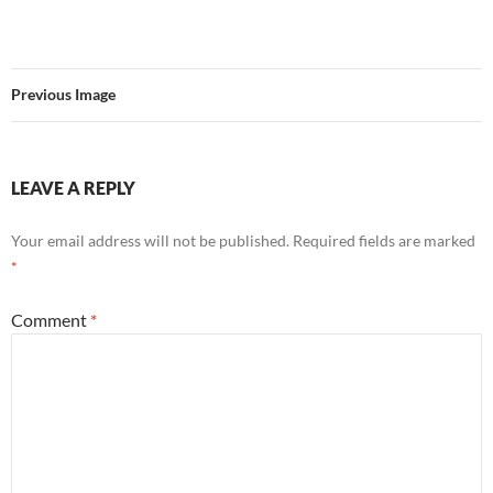
Previous Image
LEAVE A REPLY
Your email address will not be published.
Required fields are marked
*
Comment
*