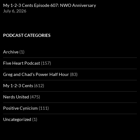
My 1-2-3 Cents Episode 607: NWO Anniversary
July 6, 2026
PODCAST CATEGORIES
Archive
(1)
Five Heart Podcast
(157)
Greg and Chad's Power Half Hour
(83)
My 1-2-3 Cents
(612)
Nerds United
(475)
Positive Cynicism
(111)
Uncategorized
(1)