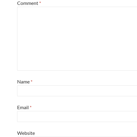
Comment
*
Name
*
Email
*
Website