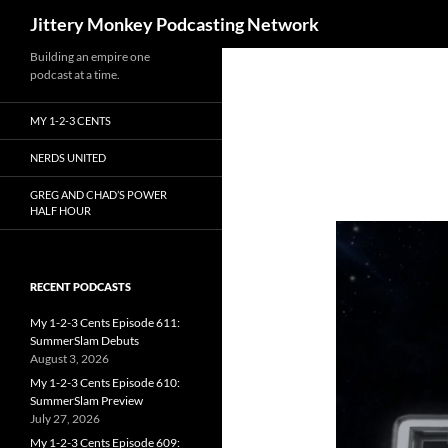
Search
Jittery Monkey Podcasting Network
Building an empire one
podcast at a time.
MY 1-2-3 CENTS
NERDS UNITED
GREG AND CHAD’S POWER
HALF HOUR
RECENT PODCASTS
My 1-2-3 Cents Episode 611:
SummerSlam Debuts
August 3, 2026
My 1-2-3 Cents Episode 610:
SummerSlam Preview
July 27, 2026
My 1-2-3 Cents Episode 609: