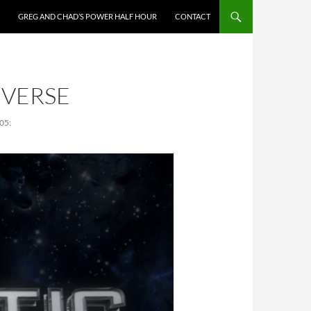
GREG AND CHAD’S POWER HALF HOUR
CONTACT
IVERSE
05: