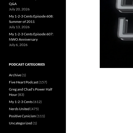
Q&A
July 20, 2026
My 1-2-3 Cents Episode 608:
Summer of 2011
July 13, 2026
My 1-2-3 Cents Episode 607:
NWO Anniversary
July 6, 2026
PODCAST CATEGORIES
Archive
(1)
Five Heart Podcast
(157)
Greg and Chad's Power Half
Hour
(83)
My 1-2-3 Cents
(612)
Nerds United
(475)
Positive Cynicism
(111)
Uncategorized
(1)