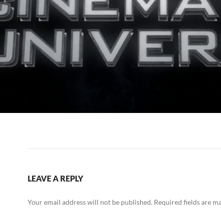
LEAVE A REPLY
Your email address will not be published.
Required fields are 