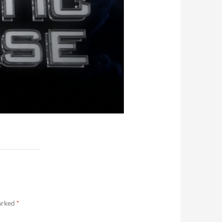
marked
*