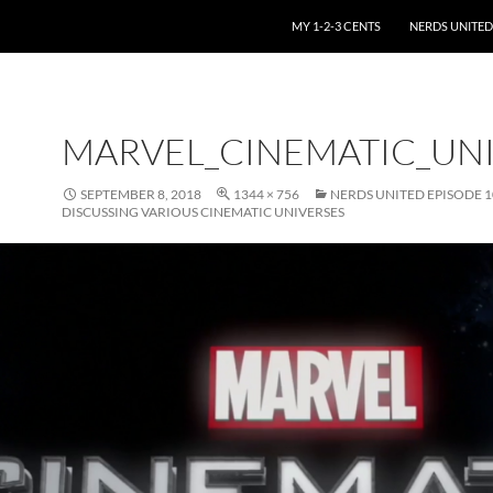
SKIP TO CONTENT
MY 1-2-3 CENTS
NERDS UNITED
MARVEL_CINEMATIC_UN
SEPTEMBER 8, 2018
1344 × 756
NERDS UNITED EPISODE 1
DISCUSSING VARIOUS CINEMATIC UNIVERSES