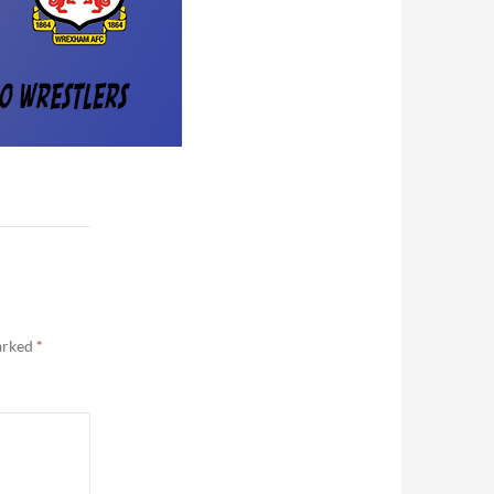
marked
*