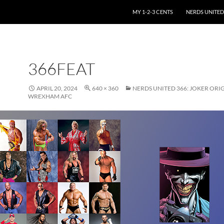
SKIP TO CONTENT
MY 1-2-3 CENTS
NERDS UNITED
366FEAT
APRIL 20, 2024
640 × 360
NERDS UNITED 366: JOKER ORIG
WREXHAM AFC