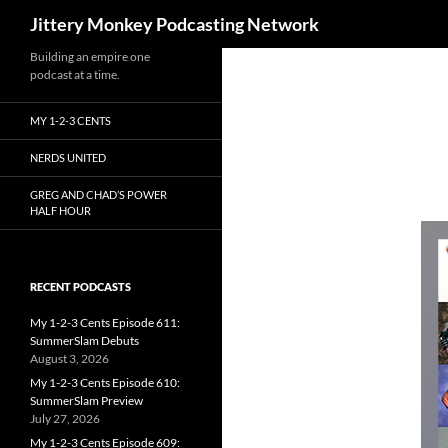
Search
Jittery Monkey Podcasting Network
Building an empire one
podcast at a time.
MY 1-2-3 CENTS
NERDS UNITED
GREG AND CHAD’S POWER
HALF HOUR
RECENT PODCASTS
My 1-2-3 Cents Episode 611:
SummerSlam Debuts
August 3, 2026
My 1-2-3 Cents Episode 610:
SummerSlam Preview
July 27, 2026
My 1-2-3 Cents Episode 609: