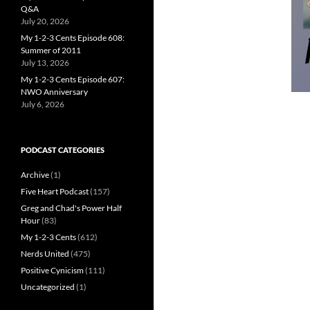
Q&A
July 20, 2026
My 1-2-3 Cents Episode 608:
Summer of 2011
July 13, 2026
My 1-2-3 Cents Episode 607:
NWO Anniversary
July 6, 2026
PODCAST CATEGORIES
Archive
(1)
Five Heart Podcast
(157)
Greg and Chad's Power Half
Hour
(83)
My 1-2-3 Cents
(612)
Nerds United
(475)
Positive Cynicism
(111)
Uncategorized
(1)