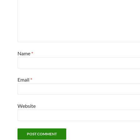
Name
*
Email
*
Website