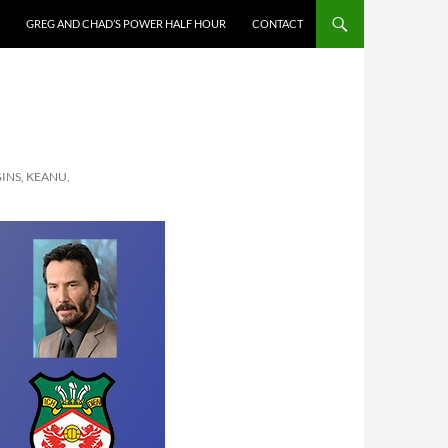
GREG AND CHAD’S POWER HALF HOUR
CONTACT
INS, KEANU,