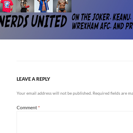
LEAVE A REPLY
Your email address will not be published.
Required fields are 
Comment
*