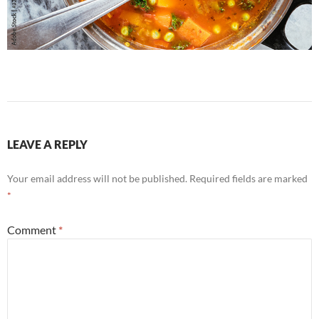
LEAVE A REPLY
Your email address will not be published.
Required fields are marked
*
Comment
*