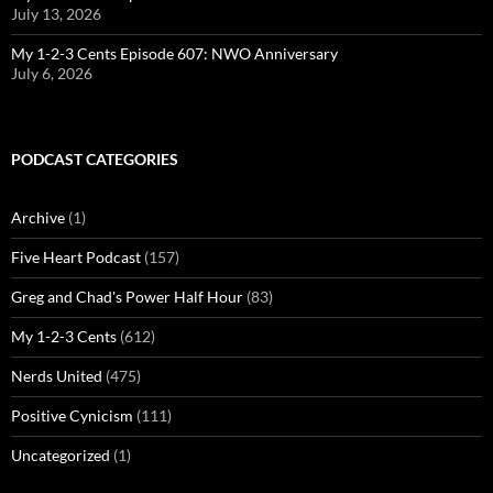
July 13, 2026
My 1-2-3 Cents Episode 607: NWO Anniversary
July 6, 2026
PODCAST CATEGORIES
Archive
(1)
Five Heart Podcast
(157)
Greg and Chad's Power Half Hour
(83)
My 1-2-3 Cents
(612)
Nerds United
(475)
Positive Cynicism
(111)
Uncategorized
(1)