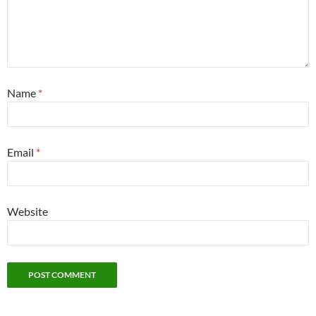
Name
*
Email
*
Website