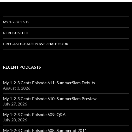
MY 1-2-3 CENTS
NERDS UNITED
GREG AND CHAD’S POWER HALF HOUR
RECENT PODCASTS
My 1-2-3 Cents Episode 611: SummerSlam Debuts
August 3, 2026
My 1-2-3 Cents Episode 610: SummerSlam Preview
July 27, 2026
My 1-2-3 Cents Episode 609: Q&A
July 20, 2026
My 1-2-3 Cents Episode 608: Summer of 2011