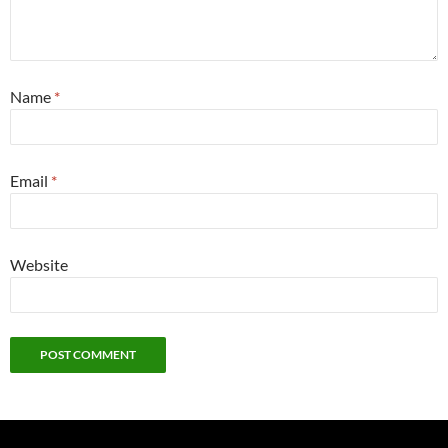
Name
*
Email
*
Website