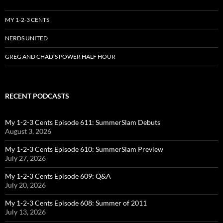
MY 1-2-3 CENTS
NERDS UNITED
GREG AND CHAD’S POWER HALF HOUR
RECENT PODCASTS
My 1-2-3 Cents Episode 611: SummerSlam Debuts
August 3, 2026
My 1-2-3 Cents Episode 610: SummerSlam Preview
July 27, 2026
My 1-2-3 Cents Episode 609: Q&A
July 20, 2026
My 1-2-3 Cents Episode 608: Summer of 2011
July 13, 2026