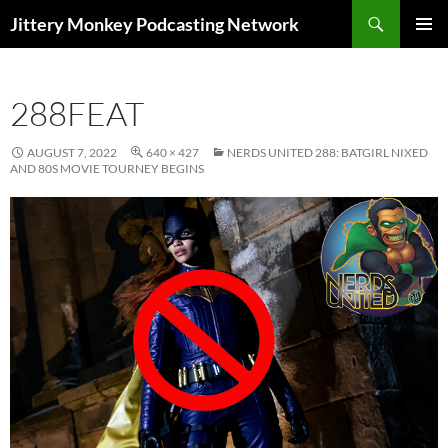
Search
Jittery Monkey Podcasting Network
SKIP
PRIMAR
TO
MENU
CONTENT
288FEAT
AUGUST 7, 2022
640 × 427
NERDS UNITED 288: BATGIRL NIXED
AND 80S MOVIE TOURNEY BEGINS