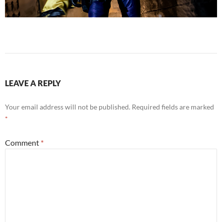
LEAVE A REPLY
Your email address will not be published.
Required fields are marked
*
Comment
*