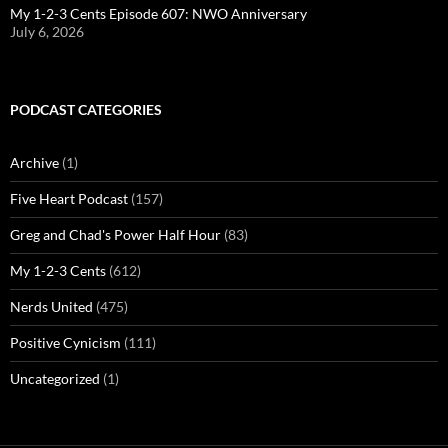
My 1-2-3 Cents Episode 607: NWO Anniversary
July 6, 2026
PODCAST CATEGORIES
Archive
(1)
Five Heart Podcast
(157)
Greg and Chad's Power Half Hour
(83)
My 1-2-3 Cents
(612)
Nerds United
(475)
Positive Cynicism
(111)
Uncategorized
(1)