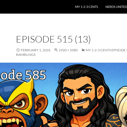
SKIP TO CONTENT
MY 1-2-3 CENTS
NERDS UNITED
EPISODE 515 (13)
FEBRUARY 1, 2026
1920 × 1080
MY 1-2-3 CENTS EPISODE
RAMBLINGS