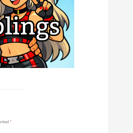
marked
*