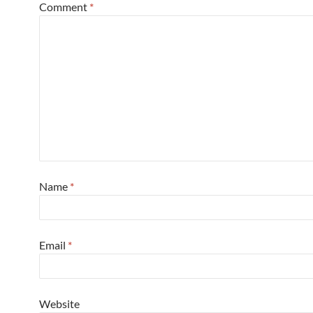
Comment
*
Name
*
Email
*
Website