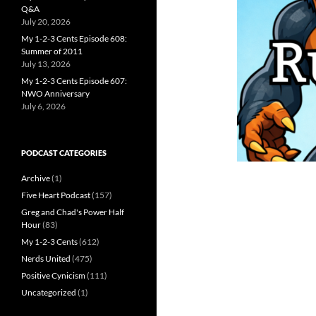
Q&A
July 20, 2026
My 1-2-3 Cents Episode 608:
Summer of 2011
July 13, 2026
My 1-2-3 Cents Episode 607:
NWO Anniversary
July 6, 2026
PODCAST CATEGORIES
Archive
(1)
Five Heart Podcast
(157)
Greg and Chad's Power Half
Hour
(83)
My 1-2-3 Cents
(612)
Nerds United
(475)
Positive Cynicism
(111)
Uncategorized
(1)