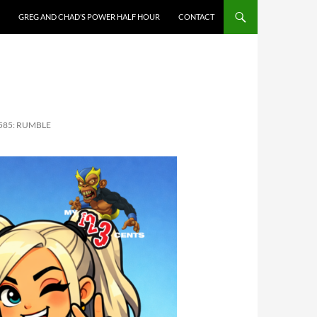
GREG AND CHAD’S POWER HALF HOUR
CONTACT
 585: RUMBLE