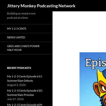
Search
Jittery Monkey Podcasting Network
Building an empire one
podcast at a time.
MY 1-2-3 CENTS
NERDS UNITED
GREG AND CHAD’S POWER
HALF HOUR
RECENT PODCASTS
My 1-2-3 Cents Episode 611:
SummerSlam Debuts
August 3, 2026
My 1-2-3 Cents Episode 610:
SummerSlam Preview
July 27, 2026
My 1-2-3 Cents Episode 609: