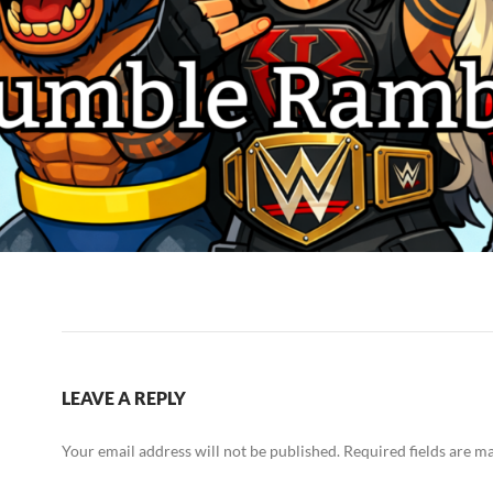
LEAVE A REPLY
Your email address will not be published.
Required fields are 