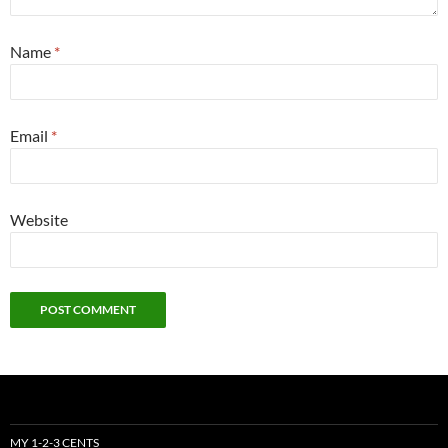
Name
*
Email
*
Website
MY 1-2-3 CENTS