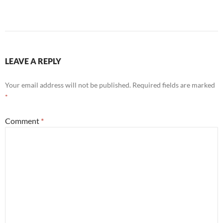
LEAVE A REPLY
Your email address will not be published.
Required fields are marked
*
Comment
*