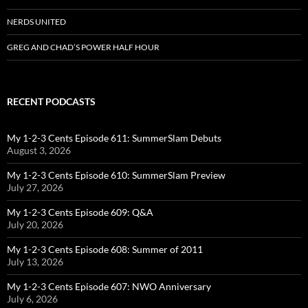
NERDS UNITED
GREG AND CHAD’S POWER HALF HOUR
RECENT PODCASTS
My 1-2-3 Cents Episode 611: SummerSlam Debuts
August 3, 2026
My 1-2-3 Cents Episode 610: SummerSlam Preview
July 27, 2026
My 1-2-3 Cents Episode 609: Q&A
July 20, 2026
My 1-2-3 Cents Episode 608: Summer of 2011
July 13, 2026
My 1-2-3 Cents Episode 607: NWO Anniversary
July 6, 2026