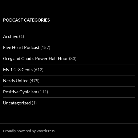
PODCAST CATEGORIES
Archive
(1)
Five Heart Podcast
(157)
Greg and Chad's Power Half Hour
(83)
My 1-2-3 Cents
(612)
Nerds United
(475)
Positive Cynicism
(111)
Uncategorized
(1)
Proudly powered by WordPress