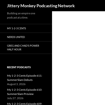
Search
Jittery Monkey Podcasting Network
Building an empire one
podcast at a time.
MY 1-2-3 CENTS
NERDS UNITED
GREG AND CHAD’S POWER
HALF HOUR
RECENT PODCASTS
My 1-2-3 Cents Episode 611:
SummerSlam Debuts
August 3, 2026
My 1-2-3 Cents Episode 610:
SummerSlam Preview
July 27, 2026
My 1-2-3 Cents Episode 609: