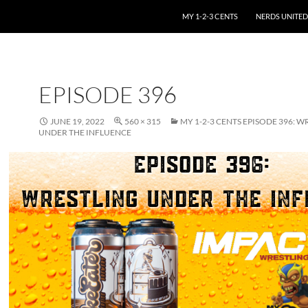
SKIP TO CONTENT
MY 1-2-3 CENTS
NERDS UNITED
EPISODE 396
JUNE 19, 2022
560 × 315
MY 1-2-3 CENTS EPISODE 396: W
UNDER THE INFLUENCE