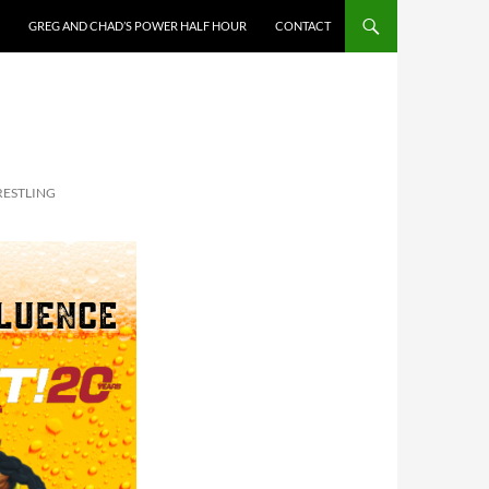
GREG AND CHAD’S POWER HALF HOUR
CONTACT
RESTLING