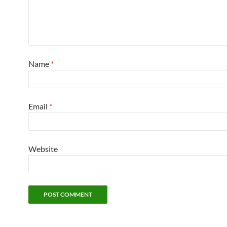
Name
*
Email
*
Website