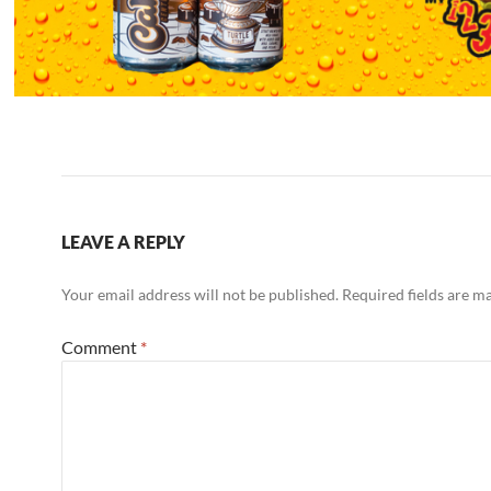
LEAVE A REPLY
Your email address will not be published.
Required fields are 
Comment
*