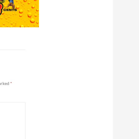
marked
*