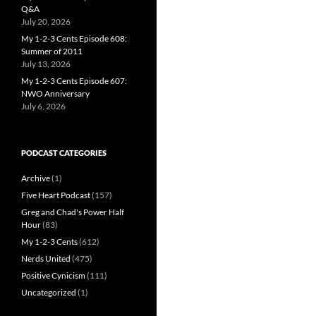
Q&A
July 20, 2026
My 1-2-3 Cents Episode 608:
Summer of 2011
July 13, 2026
My 1-2-3 Cents Episode 607:
NWO Anniversary
July 6, 2026
PODCAST CATEGORIES
Archive
(1)
Five Heart Podcast
(157)
Greg and Chad's Power Half
Hour
(83)
My 1-2-3 Cents
(612)
Nerds United
(475)
Positive Cynicism
(111)
Uncategorized
(1)