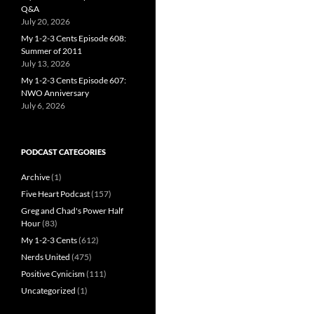
Q&A
July 20, 2026
My 1-2-3 Cents Episode 608:
Summer of 2011
July 13, 2026
My 1-2-3 Cents Episode 607:
NWO Anniversary
July 6, 2026
PODCAST CATEGORIES
Archive
(1)
Five Heart Podcast
(157)
Greg and Chad's Power Half
Hour
(83)
My 1-2-3 Cents
(612)
Nerds United
(475)
Positive Cynicism
(111)
Uncategorized
(1)