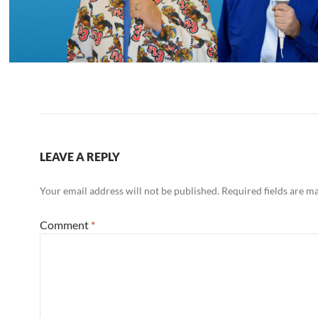
LEAVE A REPLY
Your email address will not be published.
Required fields are 
Comment
*