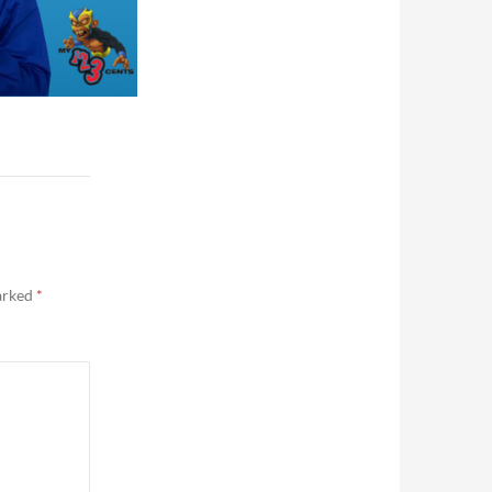
marked
*