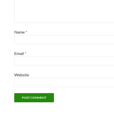
Name
*
Email
*
Website