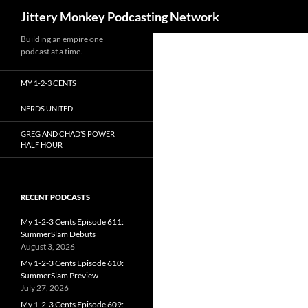
Search
Jittery Monkey Podcasting Network
Building an empire one
podcast at a time.
MY 1-2-3 CENTS
NERDS UNITED
GREG AND CHAD’S POWER
HALF HOUR
RECENT PODCASTS
My 1-2-3 Cents Episode 611:
SummerSlam Debuts
August 3, 2026
My 1-2-3 Cents Episode 610:
SummerSlam Preview
July 27, 2026
My 1-2-3 Cents Episode 609: