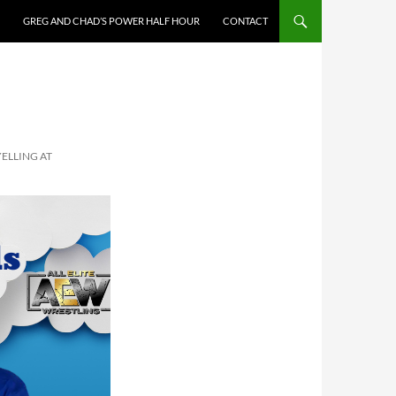
GREG AND CHAD’S POWER HALF HOUR
CONTACT
YELLING AT