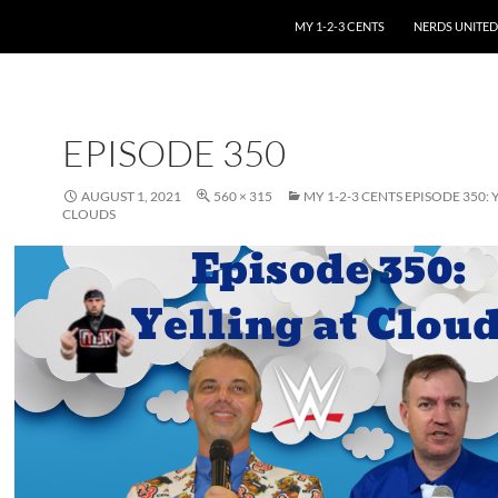
SKIP TO CONTENT
MY 1-2-3 CENTS
NERDS UNITED
EPISODE 350
AUGUST 1, 2021
560 × 315
MY 1-2-3 CENTS EPISODE 350: 
CLOUDS