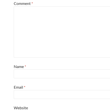
Comment
*
Name
*
Email
*
Website