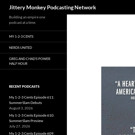
Search
Jittery Monkey Podcasting Network
Building an empire one
podcast at a time.
MY 1-2-3 CENTS
NERDS UNITED
GREG AND CHAD’S POWER
HALF HOUR
RECENT PODCASTS
My 1-2-3 Cents Episode 611:
SummerSlam Debuts
August 3, 2026
My 1-2-3 Cents Episode 610:
SummerSlam Preview
July 27, 2026
My 1-2-3 Cents Episode 609: