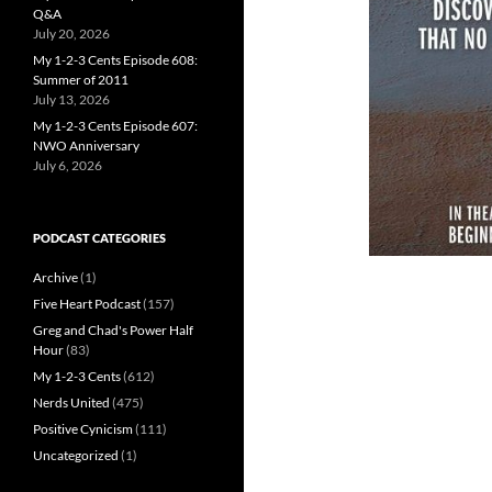
Q&A
July 20, 2026
My 1-2-3 Cents Episode 608:
Summer of 2011
July 13, 2026
My 1-2-3 Cents Episode 607:
NWO Anniversary
July 6, 2026
PODCAST CATEGORIES
Archive
(1)
Five Heart Podcast
(157)
Greg and Chad's Power Half
Hour
(83)
My 1-2-3 Cents
(612)
Nerds United
(475)
Positive Cynicism
(111)
Uncategorized
(1)