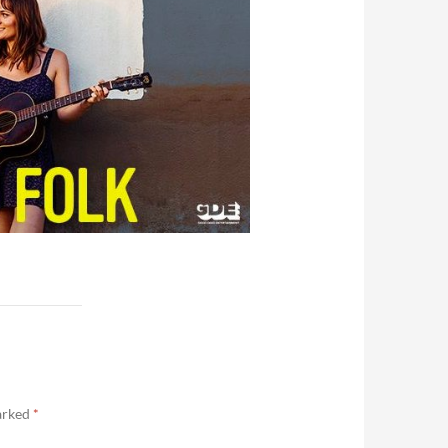
marked
*