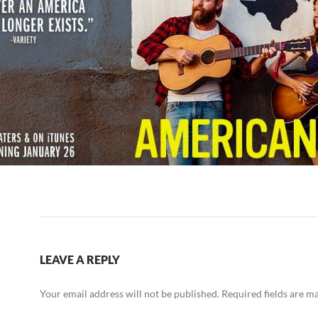
LEAVE A REPLY
Your email address will not be published.
Required fields are 