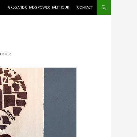
GREG AND CHAD’S POWER HALF HOUR
CONTACT
F HOUR