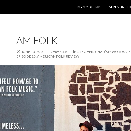
SKIP TO CONTENT
MY 1-2-3 CENTS
NERDS UNITED
AM FOLK
JUNE 10, 2020
969 × 550
GREG AND CHAD’S POWER HAL
EPISODE 23: AMERICAN FOLK REVIEW