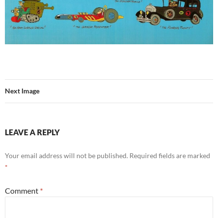
Next Image
LEAVE A REPLY
Your email address will not be published.
Required fields are marked
*
Comment
*