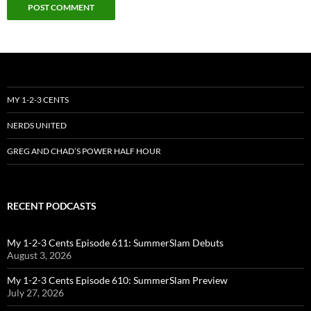
MY 1-2-3 CENTS
NERDS UNITED
GREG AND CHAD’S POWER HALF HOUR
RECENT PODCASTS
My 1-2-3 Cents Episode 611: SummerSlam Debuts
August 3, 2026
My 1-2-3 Cents Episode 610: SummerSlam Preview
July 27, 2026