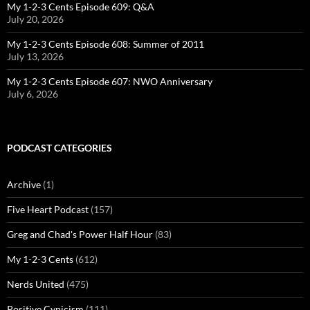
My 1-2-3 Cents Episode 609: Q&A
July 20, 2026
My 1-2-3 Cents Episode 608: Summer of 2011
July 13, 2026
My 1-2-3 Cents Episode 607: NWO Anniversary
July 6, 2026
PODCAST CATEGORIES
Archive
(1)
Five Heart Podcast
(157)
Greg and Chad's Power Half Hour
(83)
My 1-2-3 Cents
(612)
Nerds United
(475)
Positive Cynicism
(111)