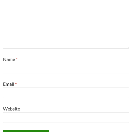
Name
*
Email
*
Website