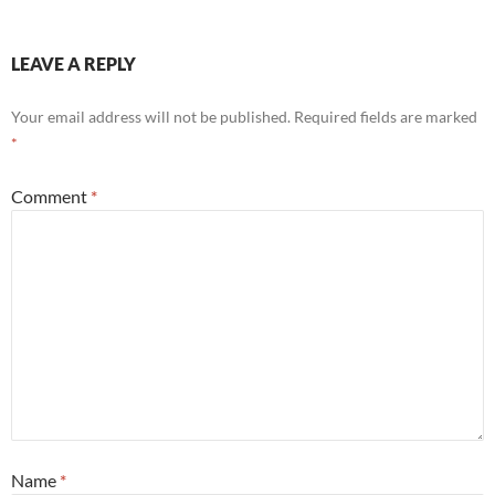
LEAVE A REPLY
Your email address will not be published.
Required fields are marked
*
Comment
*
Name
*