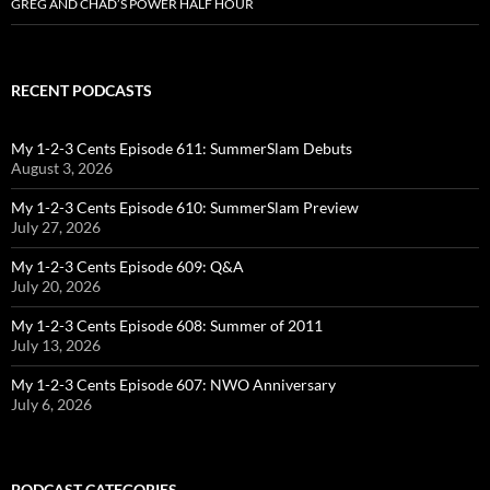
GREG AND CHAD’S POWER HALF HOUR
RECENT PODCASTS
My 1-2-3 Cents Episode 611: SummerSlam Debuts
August 3, 2026
My 1-2-3 Cents Episode 610: SummerSlam Preview
July 27, 2026
My 1-2-3 Cents Episode 609: Q&A
July 20, 2026
My 1-2-3 Cents Episode 608: Summer of 2011
July 13, 2026
My 1-2-3 Cents Episode 607: NWO Anniversary
July 6, 2026
PODCAST CATEGORIES