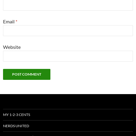
Email
*
Website
MY 1-2-3 CENTS
NERDS UNITED