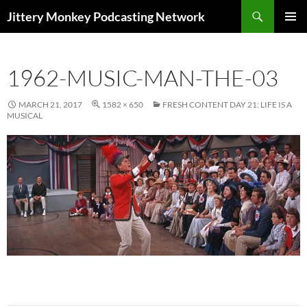
Search
Jittery Monkey Podcasting Network
SKIP
PRIMAR
TO
MENU
CONTENT
1962-MUSIC-MAN-THE-03
MARCH 21, 2017
1582 × 650
FRESH CONTENT DAY 21: LIFE IS A
MUSICAL