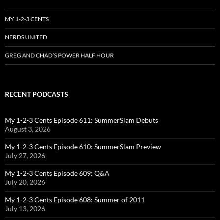
MY 1-2-3 CENTS
NERDS UNITED
GREG AND CHAD’S POWER HALF HOUR
RECENT PODCASTS
My 1-2-3 Cents Episode 611: SummerSlam Debuts
August 3, 2026
My 1-2-3 Cents Episode 610: SummerSlam Preview
July 27, 2026
My 1-2-3 Cents Episode 609: Q&A
July 20, 2026
My 1-2-3 Cents Episode 608: Summer of 2011
July 13, 2026