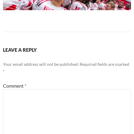
LEAVE A REPLY
Your email address will not be published.
Required fields are marked
*
Comment
*