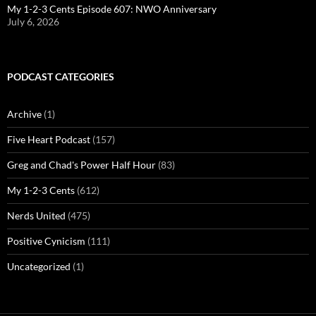
My 1-2-3 Cents Episode 607: NWO Anniversary
July 6, 2026
PODCAST CATEGORIES
Archive
(1)
Five Heart Podcast
(157)
Greg and Chad's Power Half Hour
(83)
My 1-2-3 Cents
(612)
Nerds United
(475)
Positive Cynicism
(111)
Uncategorized
(1)