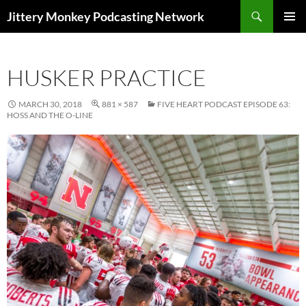
Search
Jittery Monkey Podcasting Network
SKIP
PRIMAR
TO
MENU
CONTENT
HUSKER PRACTICE
MARCH 30, 2018
881 × 587
FIVE HEART PODCAST EPISODE 63:
HOSS AND THE O-LINE