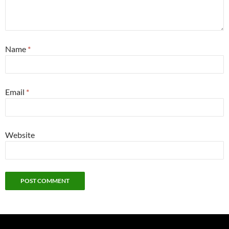
Name
*
Email
*
Website