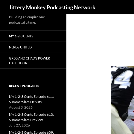
Search
Jittery Monkey Podcasting Network
Building an empire one
podcast at a time.
MY 1-2-3 CENTS
NERDS UNITED
GREG AND CHAD’S POWER
HALF HOUR
RECENT PODCASTS
My 1-2-3 Cents Episode 611:
SummerSlam Debuts
August 3, 2026
My 1-2-3 Cents Episode 610:
SummerSlam Preview
July 27, 2026
My 1-2-3 Cents Episode 609: