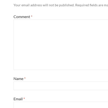
Your email address will not be published.
Required fields are 
Comment
*
Name
*
Email
*