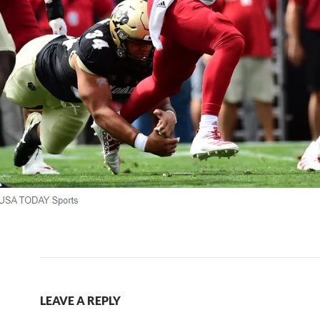
LEAVE A REPLY