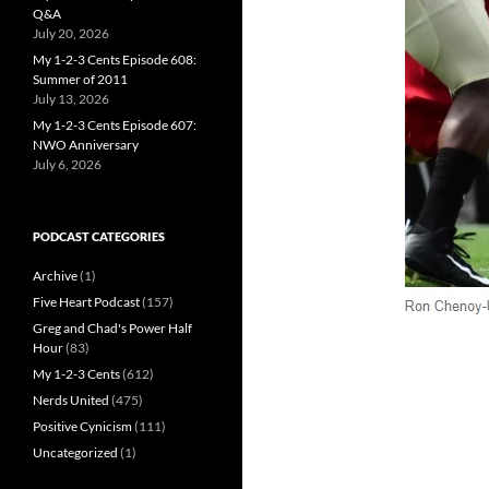
Q&A
July 20, 2026
My 1-2-3 Cents Episode 608:
Summer of 2011
July 13, 2026
My 1-2-3 Cents Episode 607:
NWO Anniversary
July 6, 2026
PODCAST CATEGORIES
Archive
(1)
Five Heart Podcast
(157)
Greg and Chad's Power Half
Hour
(83)
My 1-2-3 Cents
(612)
Nerds United
(475)
Positive Cynicism
(111)
Uncategorized
(1)