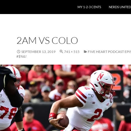
SKIP TO CONTENT
MY 1-2-3 CENTS
NERDS UNITED
2AM VS COLO
SEPTEMBER 13, 2019
741 × 515
FIVE HEART PODCAST EPI
#$%&!