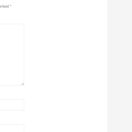
marked
*