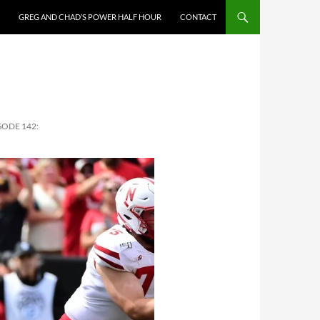
GREG AND CHAD’S POWER HALF HOUR
CONTACT
SODE 142: